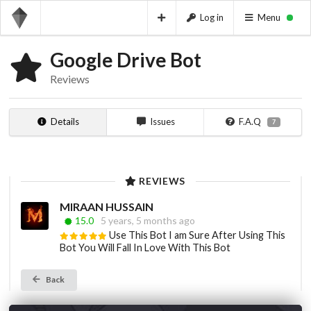
Log in
Menu
Google Drive Bot
Reviews
Details
Issues
F.A.Q
7
REVIEWS
MIRAAN HUSSAIN
15.0
5 years, 5 months ago
Use This Bot I am Sure After Using This
Bot You Will Fall In Love With This Bot
Back