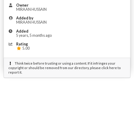
Owner
MIRAAN HUSSAIN
Added by
MIRAAN HUSSAIN
Added
5 years, 5 months ago
Rating
5.00
Think twice before trusting or using a content. If it infringes your
copyright or should be removed from our directory, please click here to
report it.