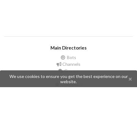
Main Directories
Bots
Channels
Groups
We use cookies to ensure you get the best experience on our
Stickers
website.
Champions
Help
Issues
Create an issue
Frequently Asked Questions
Pages