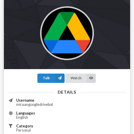
Talk
Watch
DETAILS
Username
miraangoogledrivebot
Languages
English
Category
Personal