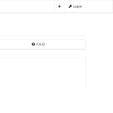
Log in
F.A.Q