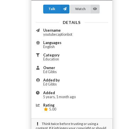
Talk
Watch
DETAILS
Username
youtubecaptionbot
Languages
English
Category
Education
Owner
Ed Gibbs
Added by
Ed Gibbs
Added
5 years, 1 month ago
Rating
5.00
Think twice before trusting or using a
content. If it infringes your copyright or should