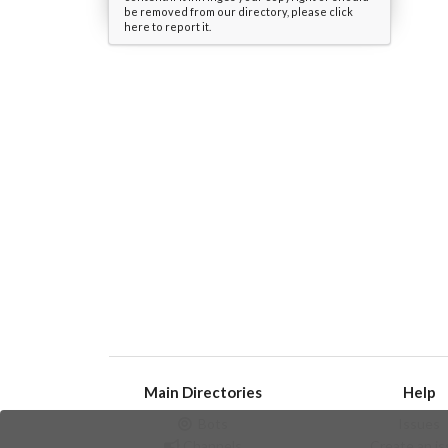
be removed from our directory, please click
here to report it.
Main Directories
Help
Bots
Issues
Channels
Create an i