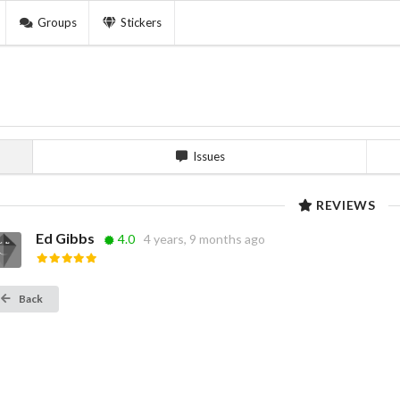
Groups
Stickers
Issues
REVIEWS
Ed Gibbs
4.0
4 years, 9 months ago
Back