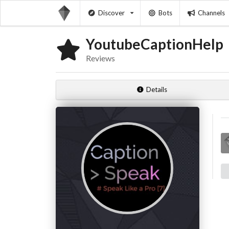
Discover
Bots
Channels
YoutubeCaptionHelp
Reviews
Details