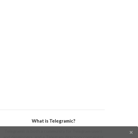
What is Telegramic?
Telegramic is both a community for Telegram users
and developers, and a Telegram directory containing