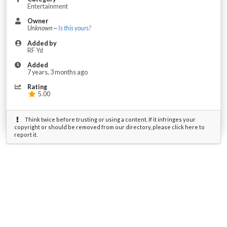
Entertainment
Owner
Unknown ~
Is this yours?
Added by
RF Yd
Added
7 years, 3 months ago
Rating
5.00
Think twice before trusting or using a content. If it infringes your
copyright or should be removed from our directory, please click here to
report it.