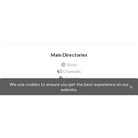
Main Directories
Bots
Channels
Groups
We use cookies to ensure you get the best experience on our
Stickers
website.
Champions
Help
Issues
Create an issue
Frequently Asked Questions