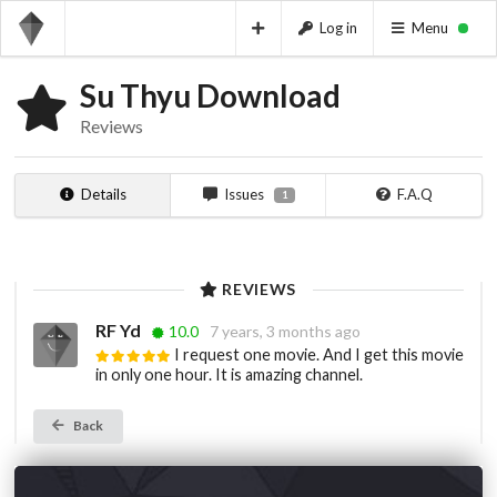
Log in
Menu
Su Thyu Download
Reviews
Details
Issues
F.A.Q
1
REVIEWS
RF Yd
10.0
7 years, 3 months ago
I request one movie. And I get this movie
in only one hour. It is amazing channel.
Back