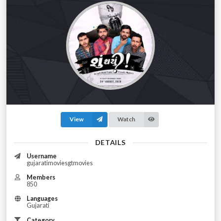
View
Watch
DETAILS
Username
gujaratimoviesgtmovies
Members
850
Languages
Gujarati
Category