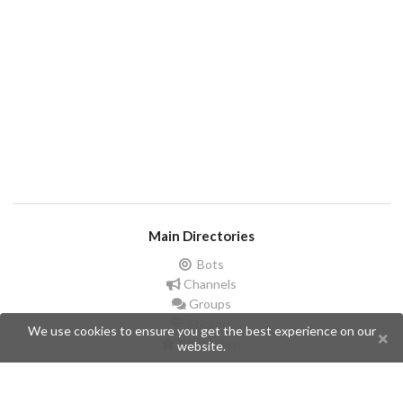
Main Directories
Bots
Channels
Groups
Stickers
We use cookies to ensure you get the best experience on our
Champions
website.
Help