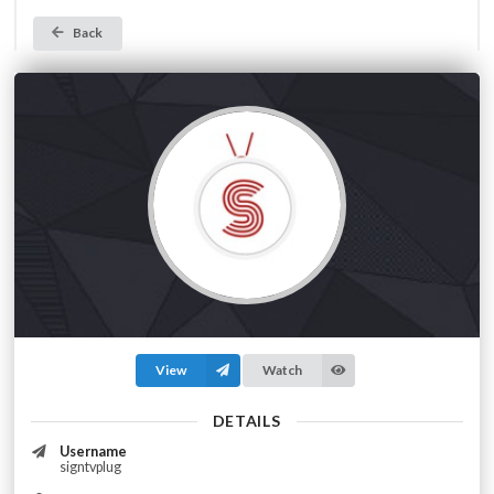
Back
View
Watch
DETAILS
Username
signtvplug