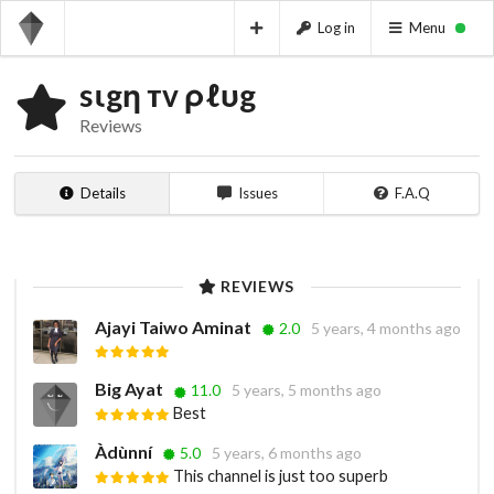
Log in
Menu
sιgη тv ρℓυg
Reviews
Details
Issues
F.A.Q
REVIEWS
Ajayi Taiwo Aminat
2.0
5 years, 4 months ago
Big Ayat
11.0
5 years, 5 months ago
Best
Àdùnní
5.0
5 years, 6 months ago
This channel is just too superb