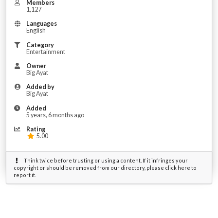
Members
1,127
Languages
English
Category
Entertainment
Owner
Big Ayat
Added by
Big Ayat
Added
5 years, 6 months ago
Rating
5.00
Think twice before trusting or using a content. If it infringes your
copyright or should be removed from our directory, please click here to
report it.