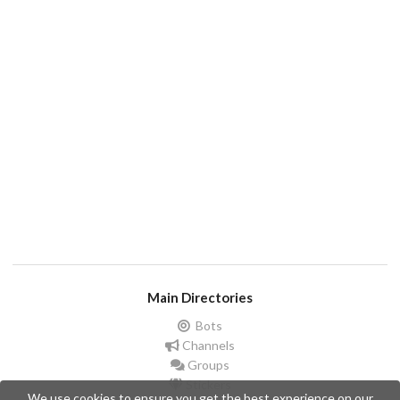
Main Directories
Bots
Channels
Groups
Stickers
We use cookies to ensure you get the best experience on our