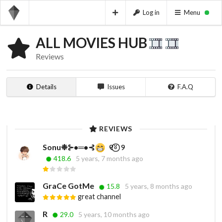
Log in
Menu
ALL MOVIES HUB
Reviews
Details
Issues
F.A.Q
REVIEWS
Sonu❉⊱•═•⊰
ㅤㅤ ㅤㅤ ㅤㅤㅤ୧⍤⃝‌‌‌ ‌ ‌୨⁩ㅤㅤㅤㅤ ㅤㅤㅤㅤㅤㅤ ㅤㅤㅤ ㅤㅤㅤㅤㅤㅤ ㅤㅤㅤ
418.6
5 years, 7 months ago
GraCe GotMe
15.8
5 years, 8 months ago
great channel
R
29.0
5 years, 10 months ago