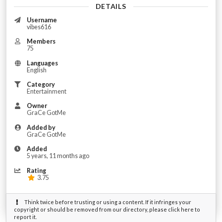
DETAILS
Username
vibes616
Members
75
Languages
English
Category
Entertainment
Owner
GraCe GotMe
Added by
GraCe GotMe
Added
5 years, 11 months ago
Rating
3.75
Think twice before trusting or using a content. If it infringes your
copyright or should be removed from our directory, please click here to
report it.