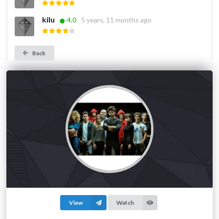
kilu
4.0
5 years, 11 months ago
Back
View
Watch