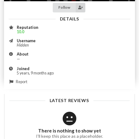
Follow
DETAILS
Reputation
10.0
Username
Hidden
About
—
Joined
5 years, 9 months ago
Report
LATEST REVIEWS
There is nothing to show yet
I'll keep this place as a placeholder.