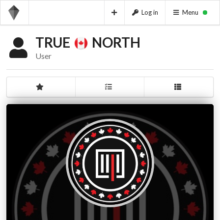
Log in
Menu
TRUE
NORTH
User