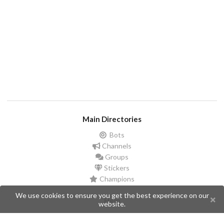
Main Directories
Bots
Channels
Groups
Stickers
Champions
We use cookies to ensure you get the best experience on our
Help
website.
Issues