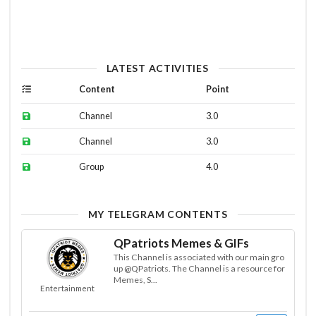
LATEST ACTIVITIES
Content
Point
Channel
3.0
Channel
3.0
Group
4.0
MY TELEGRAM CONTENTS
QPatriots Memes & GIFs
This Channel is associated with our main gro
up @QPatriots. The Channel is a resource for
Memes, S...
Entertainment