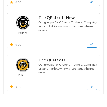
0.00
The QPatriots News
Our group is for QAnons, Truthers, Campaign
ers and Patriots who wish to discuss the real
news aro...
Politics
0.00
The QPatriots
Our group is for QAnons, Truthers, Campaign
ers and Patriots who wish to discuss the real
news aro...
Politics
0.00