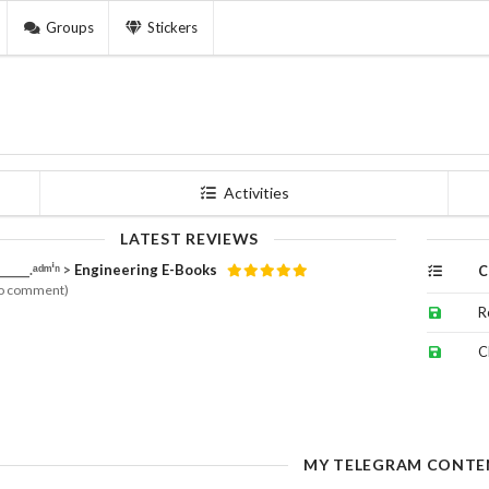
Groups
Stickers
Activities
LATEST REVIEWS
______.ᵃᵈᵐⁱⁿ >
Engineering E-Books
C
o comment)
R
C
MY TELEGRAM CONTE