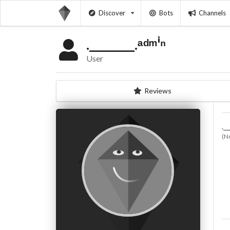
Discover
Bots
Channels
.________.ᵃᵈᵐⁱⁿ
User
Reviews
.__
(N