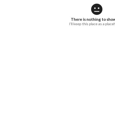
There is nothing to sho
I'll keep this place as a place