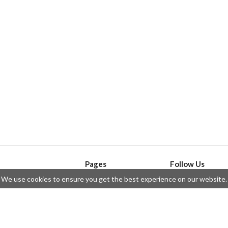
Pages
Follow Us
We use cookies to ensure you get the best experience on our website.
API
Telegram
ssue
Privacy Policy
Twitter
Questions
Contributors
Instagram