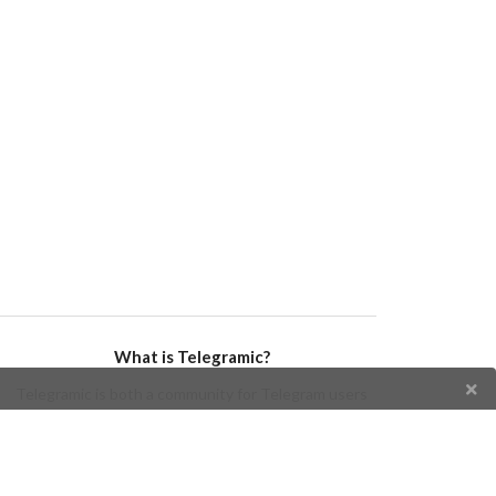
What is Telegramic?
Telegramic is both a community for Telegram users
and developers, and a Telegram directory containing
bots, channels, groups, stickers, news, and so forth!
Join us today