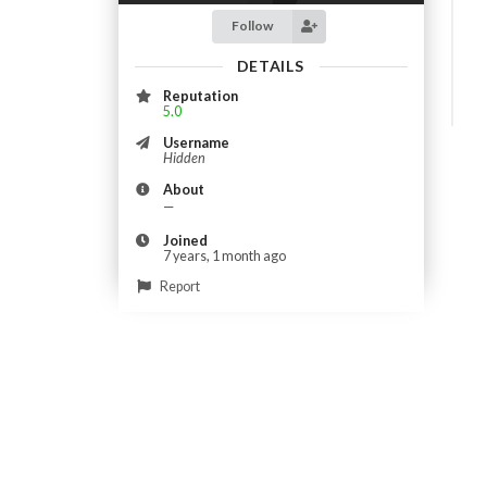
Follow
DETAILS
Reputation
5.0
Username
Hidden
About
—
Joined
7 years, 1 month ago
Report