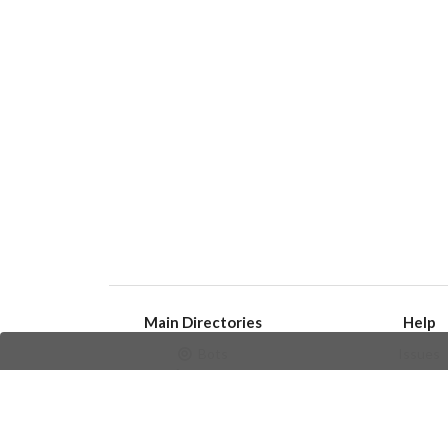
Main Directories
Help
Bots
Issues
Channels
Create an i
Groups
Frequently Asked 
Stickers
Champions