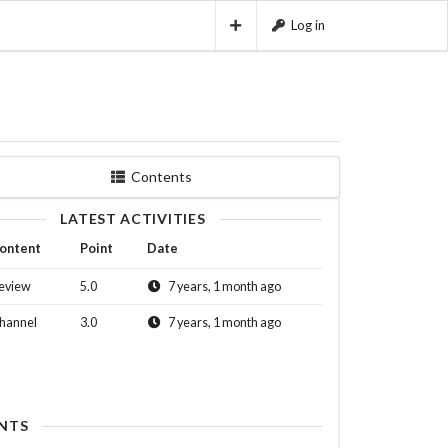
Log in
Contents
LATEST ACTIVITIES
ontent
Point
Date
eview
5.0
7 years, 1 month ago
hannel
3.0
7 years, 1 month ago
NTS