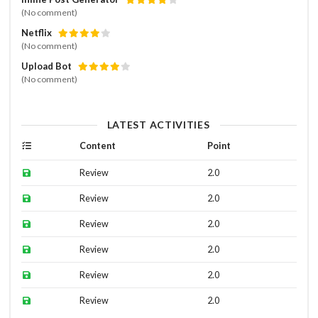
(No comment)
Netflix
(No comment)
Upload Bot
(No comment)
LATEST ACTIVITIES
Content
Point
Review
2.0
Review
2.0
Review
2.0
Review
2.0
Review
2.0
Review
2.0