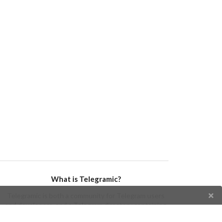
What is Telegramic?
Telegramic is both a community for Telegram users
and developers, and a Telegram directory containing
bots, channels, groups, stickers, news, and so forth!