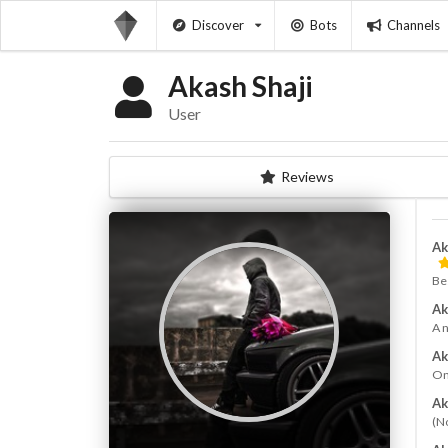
Discover
Bots
Channels
Akash Shaji
User
Reviews
Ak
Be
Ak
A 
Ak
On
Ak
(N