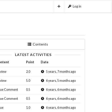
Log in
Contents
LATEST ACTIVITIES
ntent
Point
Date
view
2.0
5 years, 7 months ago
view
5.0
6 years, 5 months ago
sue Comment
0.5
6 years, 6 months ago
sue Comment
0.5
6 years, 6 months ago
sue
1.0
6 years, 6 months ago