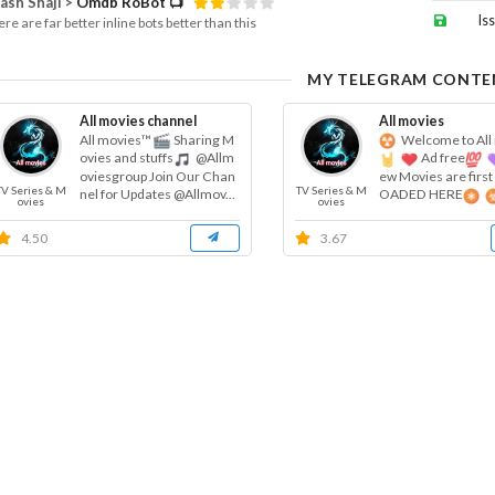
ash Shaji >
Omdb RoBot 📺
Is
re are far better inline bots better than this
MY TELEGRAM CONTE
All movies channel
All movies
All movies™
Sharing M
Welcome to All
ovies and stuffs
@Allm
Ad free
oviesgroup Join Our Chan
ew Movies are firs
TV Series & M
TV Series & M
nel for Updates @Allmov...
OADED HERE
ovies
ovies
request...
4.50
3.67