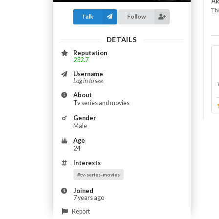
Ak
The
Talk
Follow
DETAILS
Reputation
232.7
Username
Log in to see
About
Tv series and movies
Gender
Male
Age
24
Interests
#tv-series-movies
Joined
7 years ago
Report