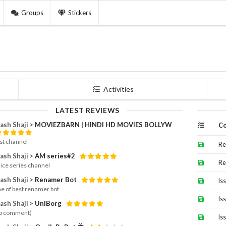
Groups
Stickers
Activities
LATEST REVIEWS
ash Shaji >
MOVIEZBARN | HINDI HD MOVIES BOLLYW
Co
st channel
Re
ash Shaji >
AM series#2
Re
nice series channel
ash Shaji >
Renamer Bot
Is
e of best renamer bot
Is
ash Shaji >
UniBorg
o comment)
Is