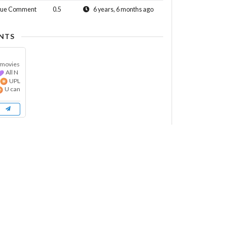
sue Comment
0.5
6 years, 6 months ago
NTS
 movies
All N
t
UPL
U can