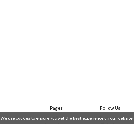
Pages
Follow Us
API
Telegram
We use cookies to ensure you get the best experience on our website.
ssue
Privacy Policy
Twitter
Questions
Contributors
Instagram