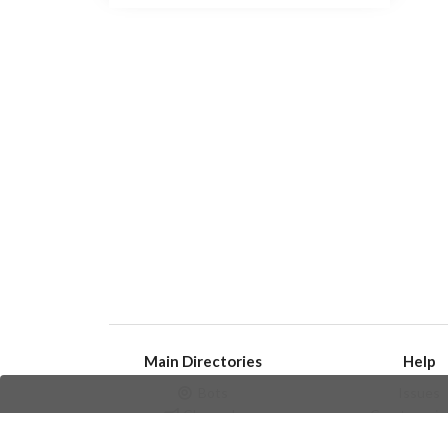
Main Directories
Help
Bots
Issues
Channels
Create an i
Groups
Frequently Asked 