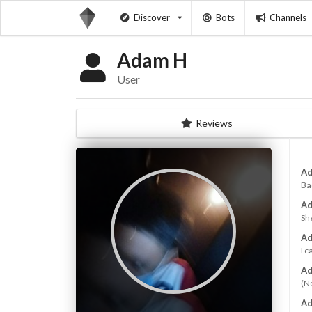
Discover
Bots
Channels
Adam H
User
Reviews
Ad
Bad
Ad
Sh
Ad
I 
Ad
(N
Ad