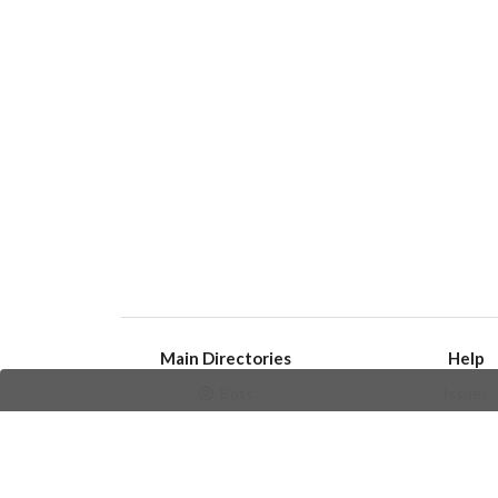
Main Directories
Help
Bots
Issues
Channels
Create an i
Groups
Frequently Asked 
Stickers
Champions