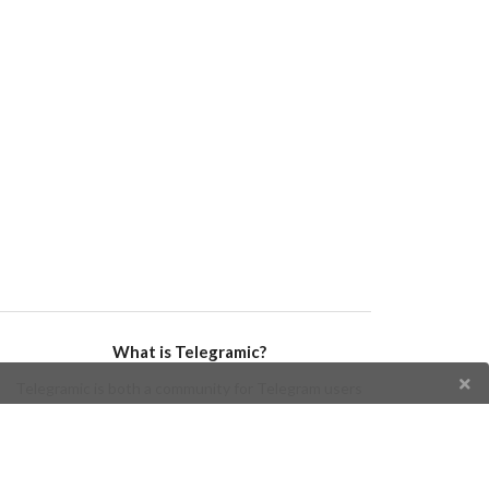
What is Telegramic?
Telegramic is both a community for Telegram users
and developers, and a Telegram directory containing
bots, channels, groups, stickers, news, and so forth!
Join us today