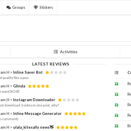
Groups
Stickers
Activities
LATEST REVIEWS
am H >
Inline Saver Bot
C
 quality like a poo
R
am H >
Glinda
e want ROSÈ
R
am H >
Instagram Downloader
R
cant download 3 video in one post, why?
am H >
Inline Message Generator
R
o comment)
B
am H >
ulala_kitesally news👋