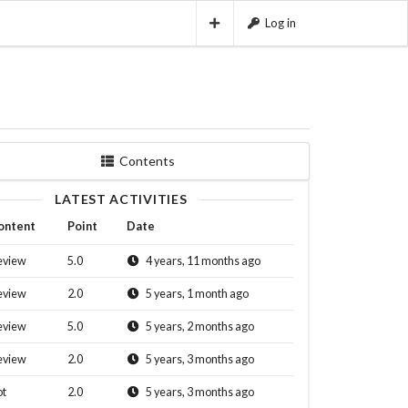
Log in
Contents
LATEST ACTIVITIES
ontent
Point
Date
eview
5.0
4 years, 11 months ago
eview
2.0
5 years, 1 month ago
eview
5.0
5 years, 2 months ago
eview
2.0
5 years, 3 months ago
ot
2.0
5 years, 3 months ago