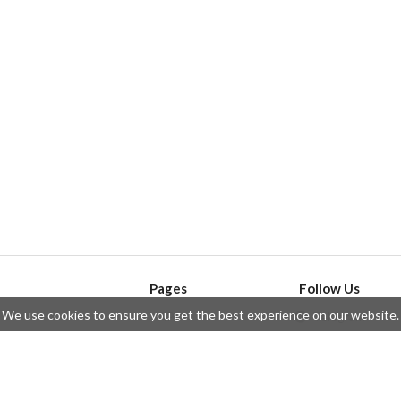
Pages
Follow Us
We use cookies to ensure you get the best experience on our website.
API
Telegram
ssue
Privacy Policy
Twitter
Questions
Contributors
Instagram