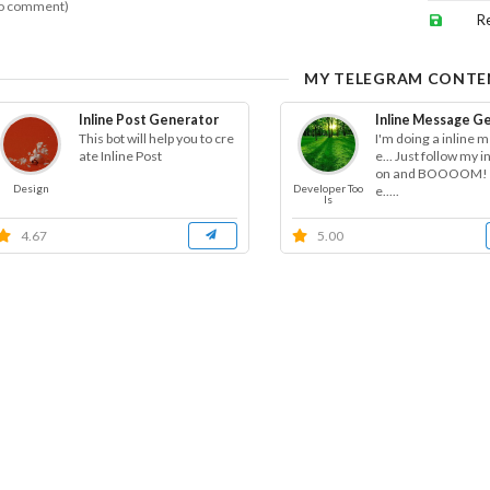
o comment)
R
MY TELEGRAM CONTE
Inline Post Generator
Inline Message G
This bot will help you to cre
I'm doing a inline 
ate Inline Post
e... Just follow my i
on and BOOOOM! I
Design
Developer Too
e.....
ls
4.67
5.00