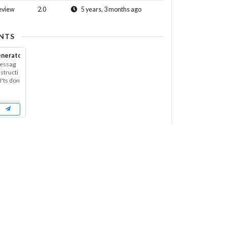
eview
2.0
5 years, 3 months ago
NTS
enerator
messag
nstructi
'ts don