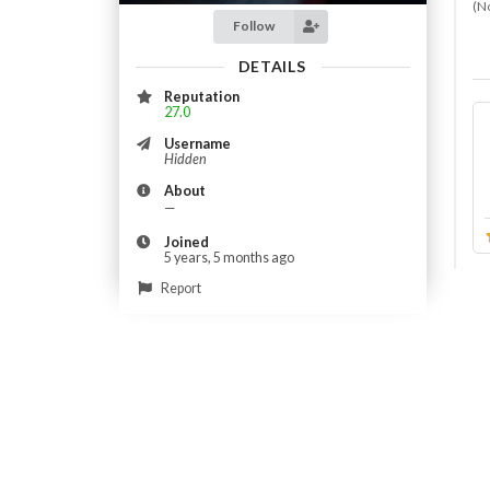
(N
Follow
DETAILS
Reputation
27.0
Username
Hidden
About
—
Joined
5 years, 5 months ago
Report