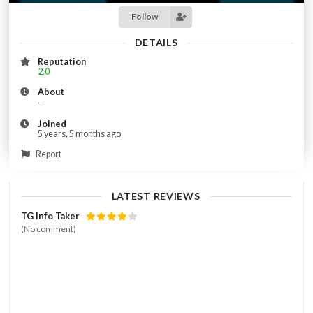
Follow
DETAILS
Reputation
2.0
About
—
Joined
5 years, 5 months ago
Report
LATEST REVIEWS
TG Info Taker
(No comment)