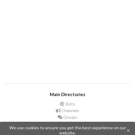
Main Directories
Bots
Channels
Groups
Stickers
We use cookies to ensure you get the best experience on our
Champions
website.