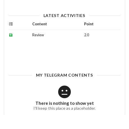
LATEST ACTIVITIES
Content
Point
Review
2.0
MY TELEGRAM CONTENTS
There is nothing to show yet
I'll keep this place as a placeholder.