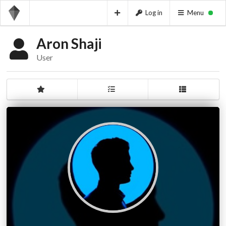
Log in
Menu
Aron Shaji
User