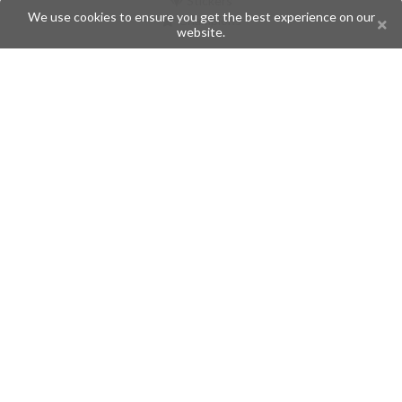
Stickers
We use cookies to ensure you get the best experience on our
Champions
website.
Help
Issues
Create an issue
Frequently Asked Questions
Pages
API
Privacy Policy
Contributors
Follow Us
Telegram
Twitter
Instagram
What is Telegramic?