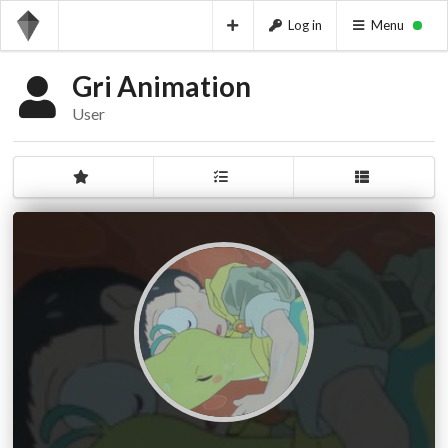
Log in
Menu
Gri Animation
User