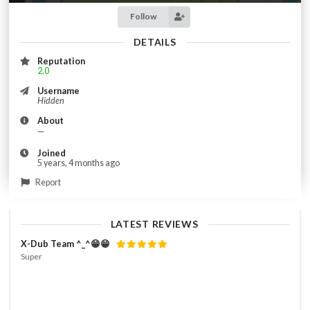
Follow
DETAILS
Reputation
2.0
Username
Hidden
About
—
Joined
5 years, 4 months ago
Report
LATEST REVIEWS
X-Dub Team ^_^😁😁
Super