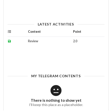
LATEST ACTIVITIES
Content
Point
Review
2.0
MY TELEGRAM CONTENTS
There is nothing to show yet
I'll keep this place as a placeholder.