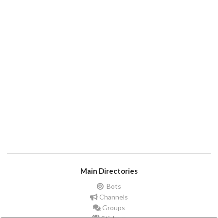
Main Directories
Bots
Channels
Groups