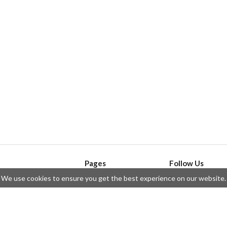
Pages
Follow Us
We use cookies to ensure you get the best experience on our website.
API
Telegram
ssue
Privacy Policy
Twitter
Questions
Contributors
Instagram