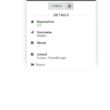
Follow
DETAILS
Reputation
2.0
Username
Hidden
About
—
Joined
5 years, 3 months ago
Report