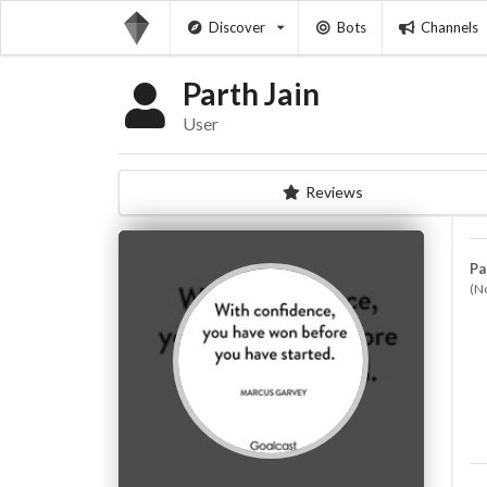
Discover
Bots
Channels
Parth Jain
User
Reviews
Pa
(N