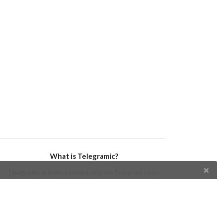
What is Telegramic?
Telegramic is both a community for Telegram users
and developers, and a Telegram directory containing
bots, channels, groups, stickers, news, and so forth!
Join us today