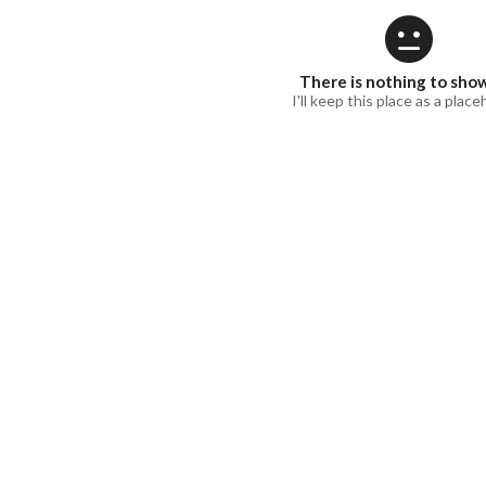
There is nothing to sho
I'll keep this place as a place