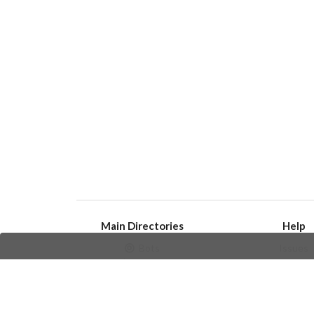
Main Directories
Help
Bots
Issues
Channels
Create an i
Groups
Frequently Asked 
Stickers
Champions