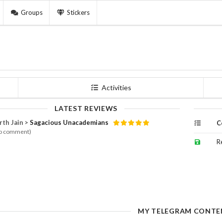
Groups
Stickers
Activities
LATEST REVIEWS
rth Jain >
Sagacious Unacademians
C
o comment)
R
MY TELEGRAM CONTE