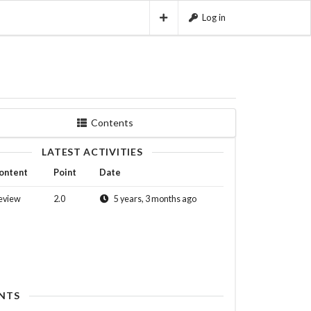
Log in
Contents
LATEST ACTIVITIES
ontent
Point
Date
eview
2.0
5 years, 3 months ago
NTS