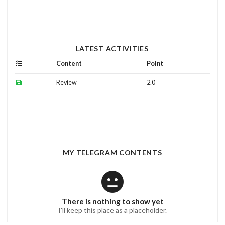
LATEST ACTIVITIES
Content
Point
Review
2.0
MY TELEGRAM CONTENTS
There is nothing to show yet
I'll keep this place as a placeholder.