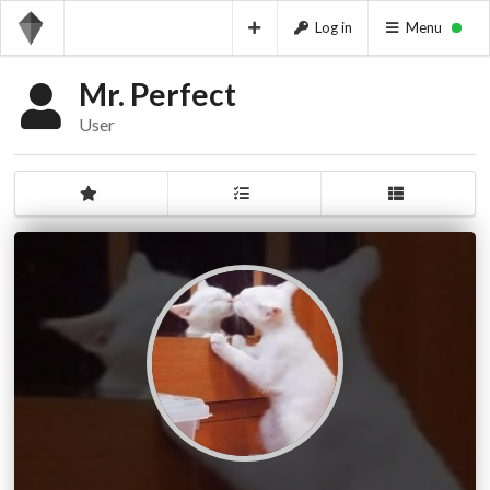
Log in
Menu
Mr. Perfect
User