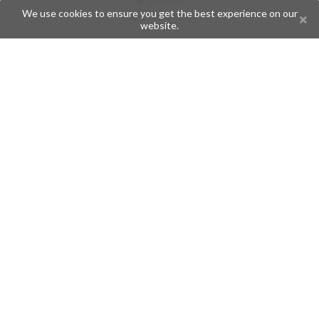
Stickers
We use cookies to ensure you get the best experience on our
Champions
website.
Help
Issues
Create an issue
Frequently Asked Questions
Pages
API
Privacy Policy
Contributors
Follow Us
Telegram
Twitter
Instagram
What is Telegramic?