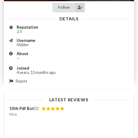
Follow
DETAILS
Reputation
2.0
Username
Hidden
About
—
Joined
4 years, 11 months ago
Report
LATEST REVIEWS
10th Pdf Bot👌🏻
Nice