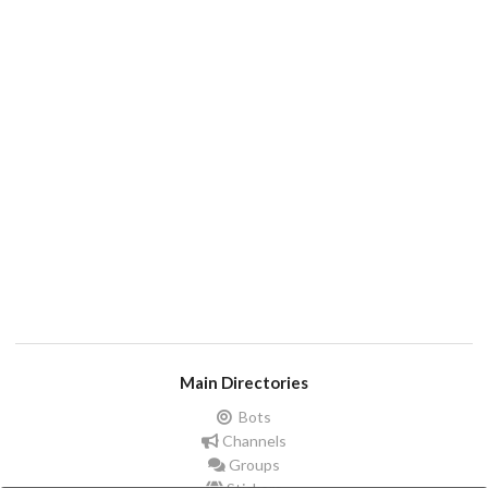
Main Directories
Bots
Channels
Groups