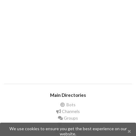
Main Directories
Bots
Channels
Groups
Stickers
We use cookies to ensure you get the best experience on our
Champions
website.