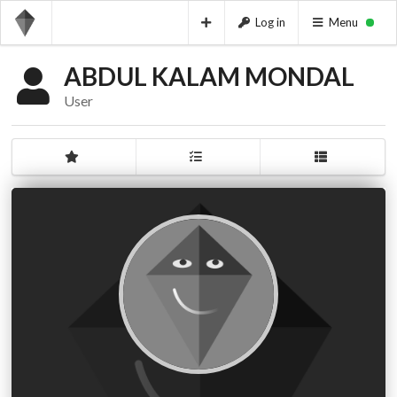
Log in
Menu
ABDUL KALAM MONDAL
User