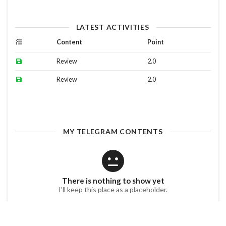
LATEST ACTIVITIES
Content
Point
Review
2.0
Review
2.0
MY TELEGRAM CONTENTS
There is nothing to show yet
I'll keep this place as a placeholder.