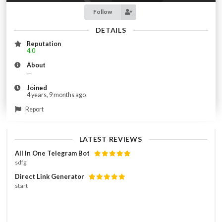
Follow
DETAILS
Reputation
4.0
About
—
Joined
4 years, 9 months ago
Report
LATEST REVIEWS
All In One Telegram Bot
sdfg
Direct Link Generator
start