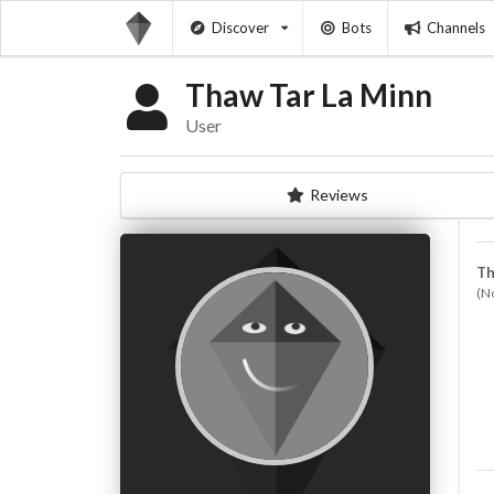
Discover
Bots
Channels
Thaw Tar La Minn
User
Reviews
Th
(N