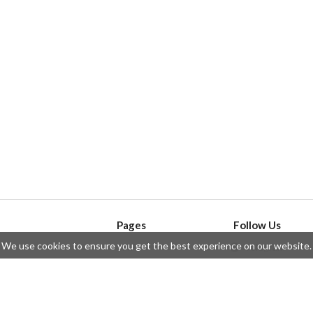
Pages
Follow Us
We use cookies to ensure you get the best experience on our website.
API
Telegram
ssue
Privacy Policy
Twitter
Questions
Contributors
Instagram