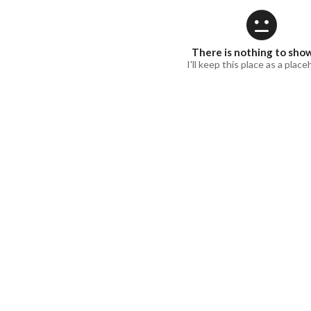
There is nothing to sho
I'll keep this place as a place