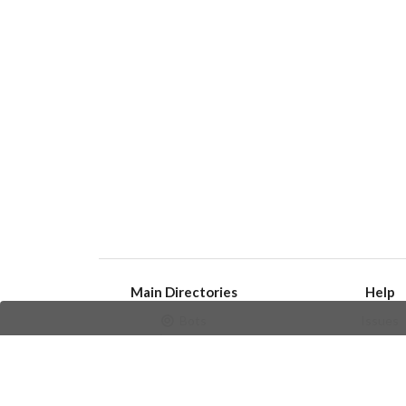
Main Directories
Help
Bots
Issues
Channels
Create an i
Groups
Frequently Asked 
Stickers
Champions