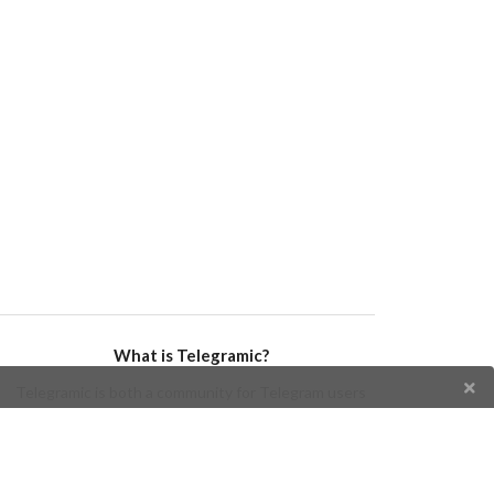
What is Telegramic?
Telegramic is both a community for Telegram users
and developers, and a Telegram directory containing
bots, channels, groups, stickers, news, and so forth!
Join us today