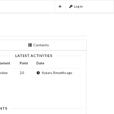
Log in
Contents
LATEST ACTIVITIES
ontent
Point
Date
eview
2.0
4 years, 8 months ago
NTS