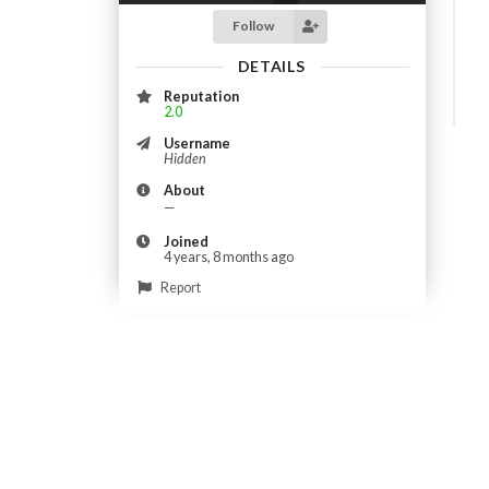
Follow
DETAILS
Reputation
2.0
Username
Hidden
About
—
Joined
4 years, 8 months ago
Report