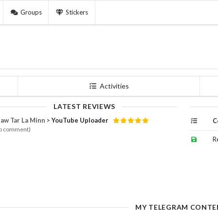
Groups
Stickers
Activities
LATEST REVIEWS
aw Tar La Minn >
YouTube Uploader
C
o comment)
R
MY TELEGRAM CONTE