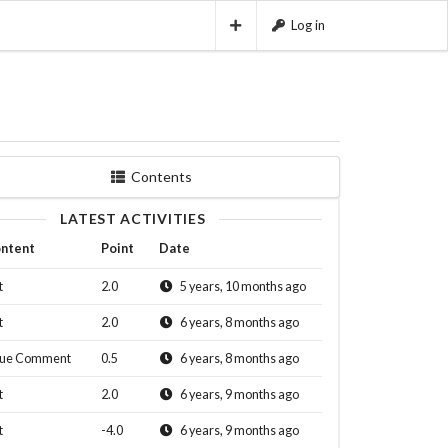
Log in
Contents
LATEST ACTIVITIES
ntent
Point
Date
t
2.0
5 years, 10 months ago
t
2.0
6 years, 8 months ago
sue Comment
0.5
6 years, 8 months ago
t
2.0
6 years, 9 months ago
t
-4.0
6 years, 9 months ago