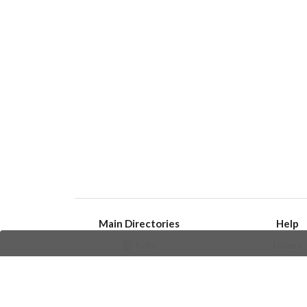
Main Directories
Help
Bots
Issues
Channels
Create an i
Groups
Frequently Asked 
Stickers
Champions