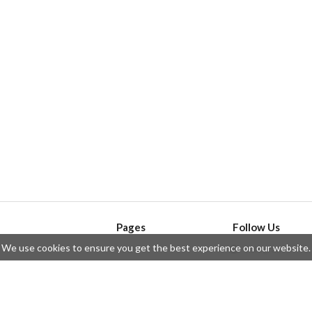
Pages
Follow Us
We use cookies to ensure you get the best experience on our website.
API
Telegram
ssue
Privacy Policy
Twitter
Questions
Contributors
Instagram