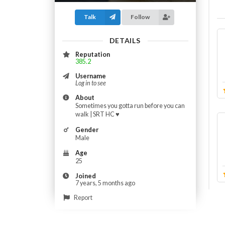
Talk
Follow
DETAILS
Reputation
385.2
Username
Log in to see
About
Sometimes you gotta run before you can
walk | SRT HC ♥️
Gender
Male
Age
25
Joined
7 years, 5 months ago
Report