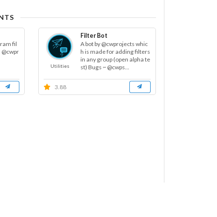
NTS
Filter Bot
ram fil
A bot by @cwprojects whic
m @cwpr
h is made for adding filters
in any group (open alpha te
Utilities
st) Bugs ~ @cwps...
3.88