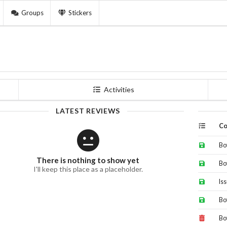
Groups
Stickers
Activities
LATEST REVIEWS
Co
Bo
There is nothing to show yet
Bo
I'll keep this place as a placeholder.
Is
Bo
Bo