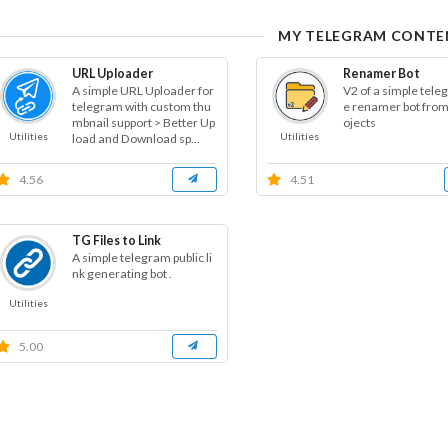
MY TELEGRAM CONTE
URL Uploader
Renamer Bot
A simple URL Uploader for
V2 of a simple teleg
telegram with custom thu
e renamer bot fro
mbnail support > Better Up
ojects
Utilities
Utilities
load and Download sp...
4.56
4.51
TG Files to Link
A simple telegram public li
nk generating bot .
Utilities
5.00