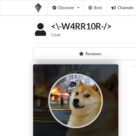
Discover
Bots
Channels
<\-W4RR10R-/>
User
Reviews