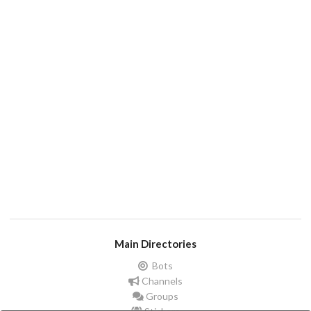
Main Directories
Bots
Channels
Groups