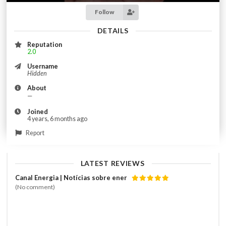
Follow
DETAILS
Reputation
2.0
Username
Hidden
About
—
Joined
4 years, 6 months ago
Report
LATEST REVIEWS
Canal Energia | Notícias sobre ener
(No comment)