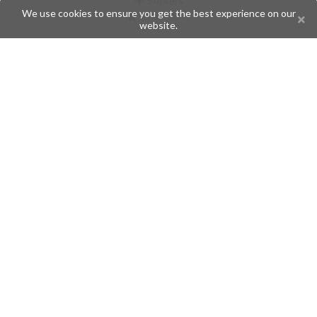
Stickers
We use cookies to ensure you get the best experience on our
Champions
website.
Help
Issues
Create an issue
Frequently Asked Questions
Pages
API
Privacy Policy
Contributors
Follow Us
Telegram
Twitter
Instagram
What is Telegramic?