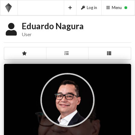
Log in
Menu
Eduardo Nagura
User