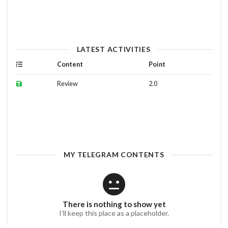
LATEST ACTIVITIES
Content
Point
Review
2.0
MY TELEGRAM CONTENTS
There is nothing to show yet
I'll keep this place as a placeholder.