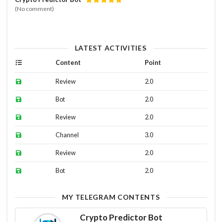
(No comment)
LATEST ACTIVITIES
Content
Point
Review
2.0
Bot
2.0
Review
2.0
Channel
3.0
Review
2.0
Bot
2.0
MY TELEGRAM CONTENTS
Crypto Predictor Bot