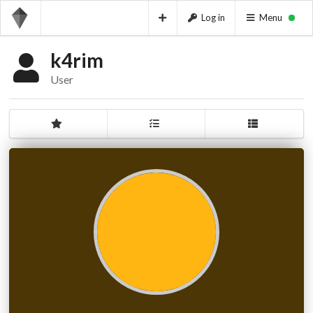
Log in
Menu
k4rim
User