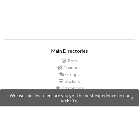
Main Directories
Bots
Channels
Groups
Stickers
Champions
We use cookies to ensure you get the best experience on our
website.
Help
Issues
Create an issue
Frequently Asked Questions
Pages