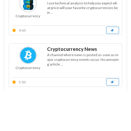
I use technical analysis to help you expect wh
at price will your favorite cryptocurrencies be
in ...
Cryptocurrency
4.60
Cryptocurrency News
A channel where news is posted as soon as m
ajor cryptocurrency events occur. No annoyin
g article ...
Cryptocurrency
5.00