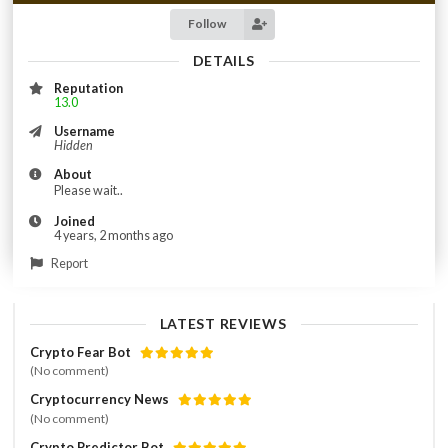
Follow
DETAILS
Reputation
13.0
Username
Hidden
About
Please wait..
Joined
4 years, 2 months ago
Report
LATEST REVIEWS
Crypto Fear Bot
(No comment)
Cryptocurrency News
(No comment)
Crypto Predictor Bot