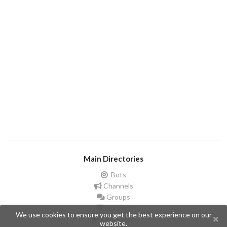
Main Directories
Bots
Channels
Groups
Stickers
We use cookies to ensure you get the best experience on our
Champions
website.