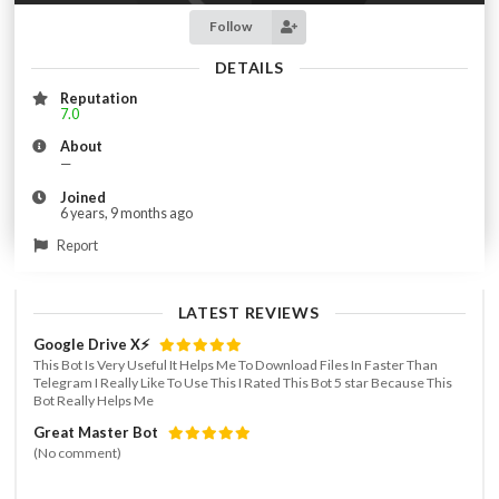
Follow
DETAILS
Reputation
7.0
About
—
Joined
6 years, 9 months ago
Report
LATEST REVIEWS
Google Drive X⚡️
This Bot Is Very Useful It Helps Me To Download Files In Faster Than
Telegram I Really Like To Use This I Rated This Bot 5 star Because This
Bot Really Helps Me
Great Master Bot
(No comment)