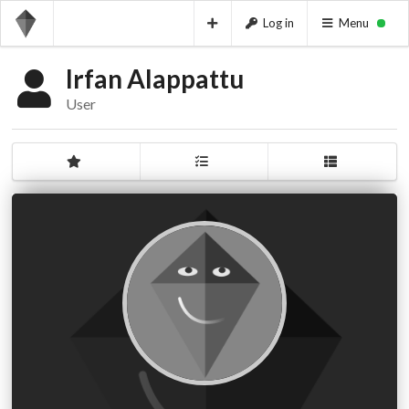
Log in
Menu
Irfan Alappattu
User