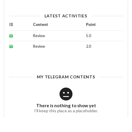
LATEST ACTIVITIES
Content
Point
Review
5.0
Review
2.0
MY TELEGRAM CONTENTS
There is nothing to show yet
I'll keep this place as a placeholder.