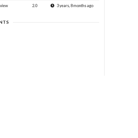
view
2.0
3 years, 8 months ago
NTS