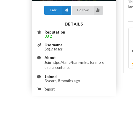
Thi
buy
Talk
Follow
DETAILS
Reputation
38.2
Username
Log in to see
About
Join https://t.me/harrymktc for more
useful contents.
Joined
3 years, 8 months ago
Report