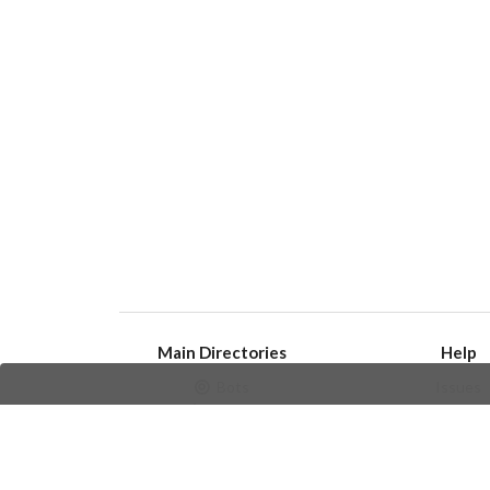
Main Directories
Help
Bots
Issues
Channels
Create an i
Groups
Frequently Asked 
Stickers
Champions