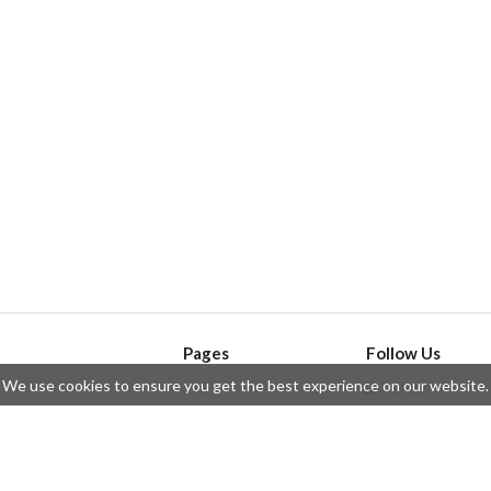
Pages
Follow Us
We use cookies to ensure you get the best experience on our website.
API
Telegram
ssue
Privacy Policy
Twitter
Questions
Contributors
Instagram