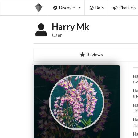
Discover
Bots
Channels
Harry Mk
User
Reviews
Ha
Go
Ha
(N
Ha
Th
Ha
Thi
Ha