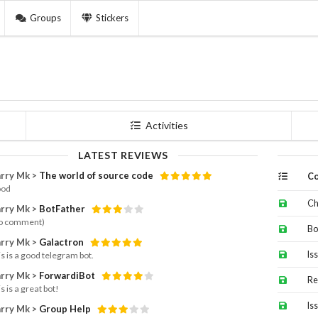
Groups
Stickers
Activities
LATEST REVIEWS
rry Mk >
The world of source code
Co
od
Ch
rry Mk >
BotFather
o comment)
Bo
rry Mk >
Galactron
Is
is is a good telegram bot.
rry Mk >
ForwardiBot
Re
s is a great bot!
Is
rry Mk >
Group Help