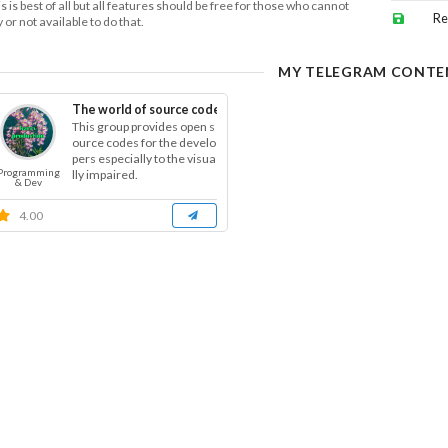
s is best of all but all features should be free for those who cannot
Re
 or not available to do that.
MY TELEGRAM CONTE
The world of source code
This group provides open s
ource codes for the develo
pers especially to the visua
Programming
lly impaired.
& Dev
4.00