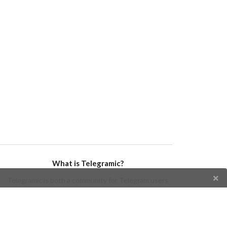
What is Telegramic?
Telegramic is both a community for Telegram users
and developers, and a Telegram directory containing
bots, channels, groups, stickers, news, and so forth!
Join us today