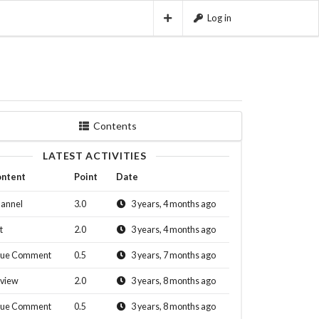
Log in
Contents
LATEST ACTIVITIES
ntent
Point
Date
annel
3.0
3 years, 4 months ago
t
2.0
3 years, 4 months ago
sue Comment
0.5
3 years, 7 months ago
view
2.0
3 years, 8 months ago
sue Comment
0.5
3 years, 8 months ago