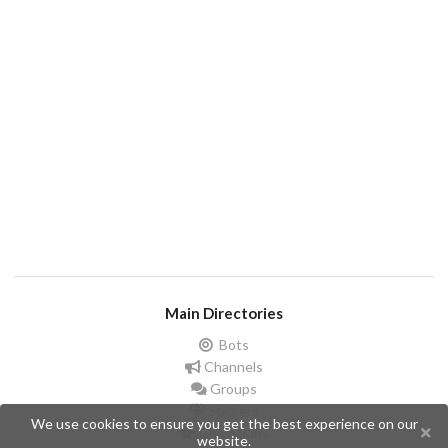
Main Directories
Bots
Channels
Groups
Stickers
We use cookies to ensure you get the best experience on our
Champions
website.