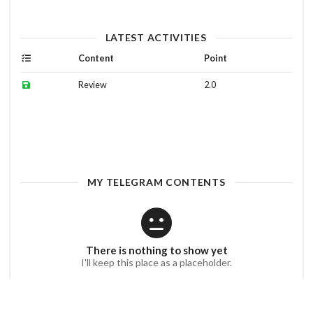
LATEST ACTIVITIES
Content
Point
Review
2.0
MY TELEGRAM CONTENTS
There is nothing to show yet
I'll keep this place as a placeholder.