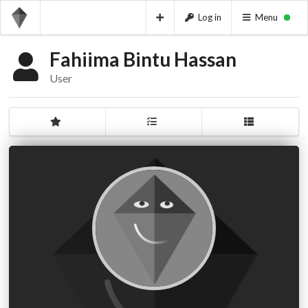
Log in
Menu
Fahiima Bintu Hassan
User