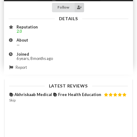
Follow
DETAILS
Reputation
2.0
About
—
Joined
6 years, 8 months ago
Report
LATEST REVIEWS
📚 Akhriskaab Medical 📚 Free Health Education
Skip