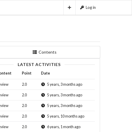
Log in
Contents
LATEST ACTIVITIES
ontent
Point
Date
eview
2.0
5 years, 3 months ago
eview
2.0
5 years, 3 months ago
eview
2.0
5 years, 3 months ago
eview
2.0
5 years, 10 months ago
eview
2.0
6 years, 1 month ago