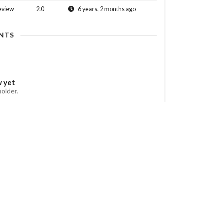
eview
2.0
6 years, 2 months ago
NTS
w yet
holder.