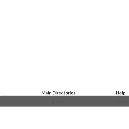
Main Directories
Help
Bots
Issues
Channels
Create an i
Groups
Frequently Asked 
Stickers
Champions