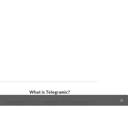
What is Telegramic?
Telegramic is both a community for Telegram users
and developers, and a Telegram directory containing
bots, channels, groups, stickers, news, and so forth!
Join us today