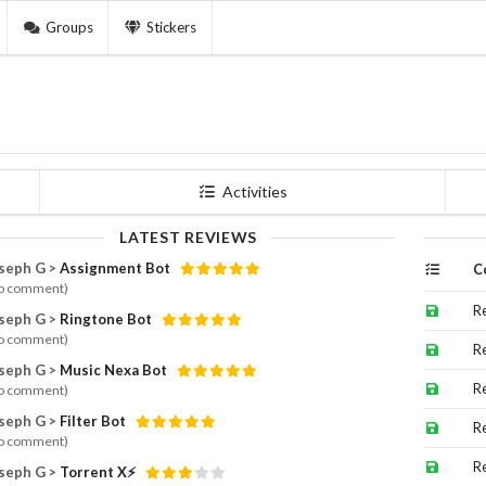
Groups
Stickers
Activities
LATEST REVIEWS
seph G >
Assignment Bot
C
o comment)
R
seph G >
Ringtone Bot
o comment)
R
seph G >
Music Nexa Bot
R
o comment)
seph G >
Filter Bot
R
o comment)
R
seph G >
Torrent X⚡️