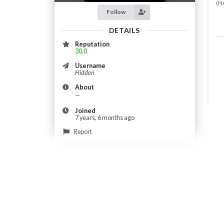
(N
Follow
DETAILS
Reputation
30.0
Username
Hidden
About
—
Joined
7 years, 6 months ago
Report