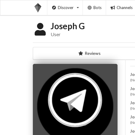
Discover
Bots
Channels
Joseph G
User
Reviews
Jo
(N
Jo
(N
Jo
(N
Jo
(N
Jo