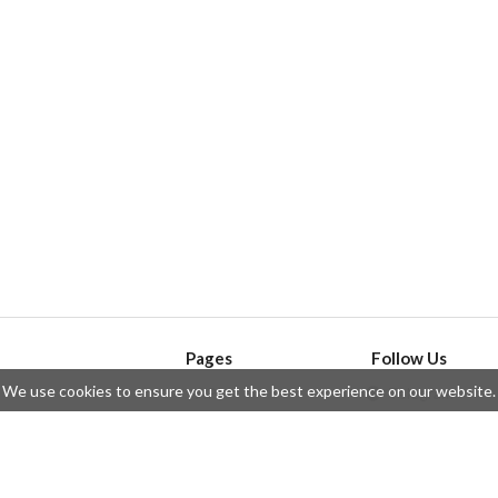
Pages
Follow Us
We use cookies to ensure you get the best experience on our website.
API
Telegram
ssue
Privacy Policy
Twitter
Questions
Contributors
Instagram