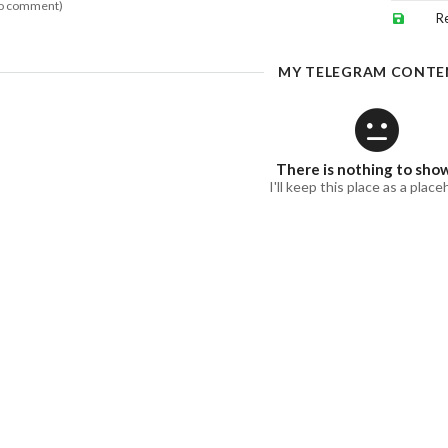
o comment)
R
MY TELEGRAM CONTE
There is nothing to sho
I'll keep this place as a place