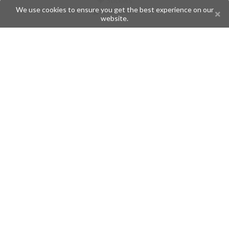
Stickers
We use cookies to ensure you get the best experience on our
Champions
website.
Help
Issues
Create an issue
Frequently Asked Questions
Pages
API
Privacy Policy
Contributors
Follow Us
Telegram
Twitter
Instagram
What is Telegramic?