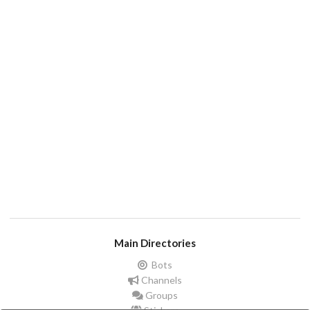
Main Directories
Bots
Channels
Groups