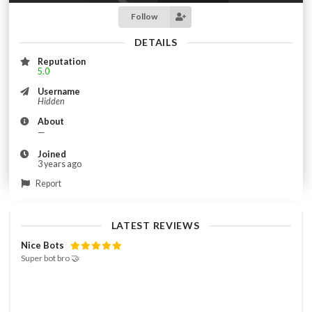
Follow
DETAILS
Reputation
5.0
Username
Hidden
About
—
Joined
3 years ago
Report
LATEST REVIEWS
Nice Bots
Super bot bro 🤝