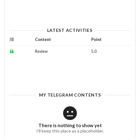
LATEST ACTIVITIES
Content
Point
Review
5.0
MY TELEGRAM CONTENTS
There is nothing to show yet
I'll keep this place as a placeholder.