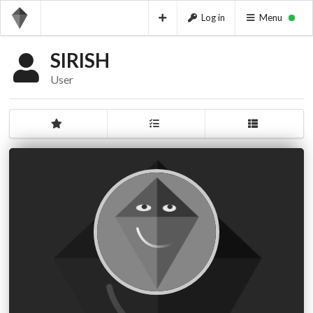
Log in
Menu
SIRISH
User