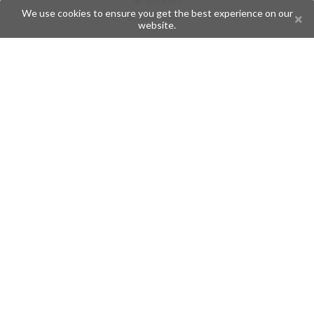
Stickers
We use cookies to ensure you get the best experience on our
Champions
website.
Help
Issues
Create an issue
Frequently Asked Questions
Pages
API
Privacy Policy
Contributors
Follow Us
Telegram
Twitter
Instagram
What is Telegramic?