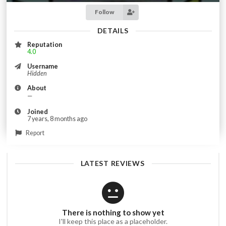
Follow
DETAILS
Reputation
4.0
Username
Hidden
About
—
Joined
7 years, 8 months ago
Report
LATEST REVIEWS
There is nothing to show yet
I'll keep this place as a placeholder.