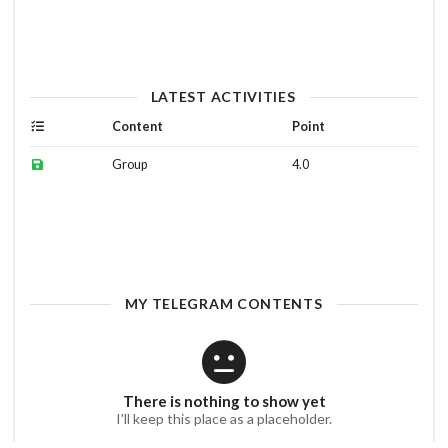
LATEST ACTIVITIES
Content
Point
Group
4.0
MY TELEGRAM CONTENTS
There is nothing to show yet
I'll keep this place as a placeholder.