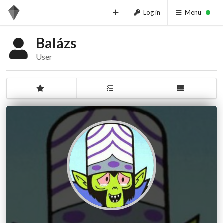
Log in
Menu
Balázs
User