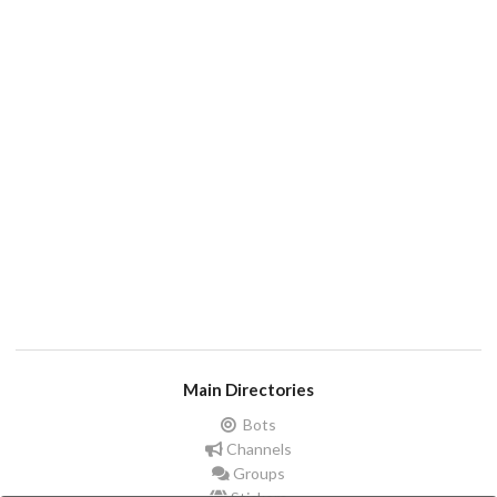
Main Directories
Bots
Channels
Groups