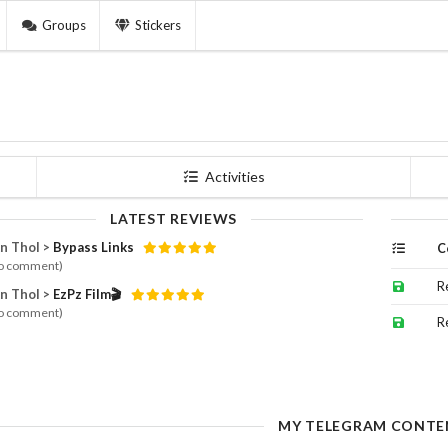
Groups
Stickers
Activities
LATEST REVIEWS
n Thol >
Bypass Links
C
o comment)
R
n Thol >
EzPz Film🎬
o comment)
R
MY TELEGRAM CONTE