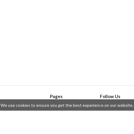
Pages
Follow Us
We use cookies to ensure you get the best experience on our website.
API
Telegram
ssue
Privacy Policy
Twitter
Questions
Contributors
Instagram