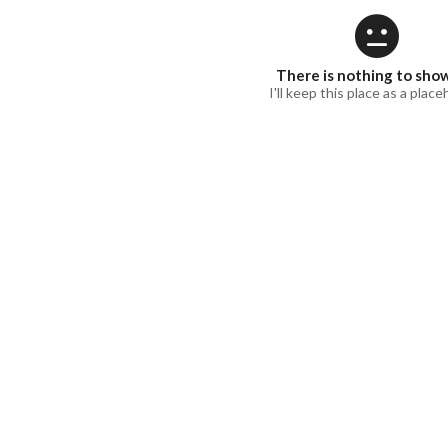
There is nothing to sho
I'll keep this place as a place