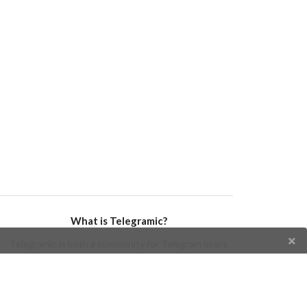
What is Telegramic?
Telegramic is both a community for Telegram users
and developers, and a Telegram directory containing
bots, channels, groups, stickers, news, and so forth!
Join us today