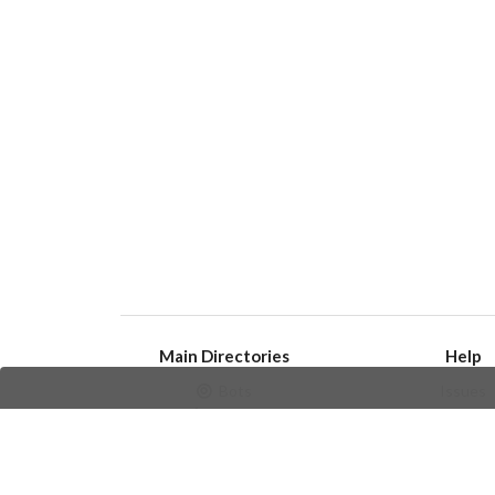
Main Directories
Help
Bots
Issues
Channels
Create an i
Groups
Frequently Asked 
Stickers
Champions