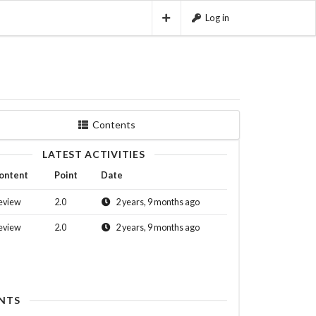
Log in
Contents
LATEST ACTIVITIES
ontent
Point
Date
eview
2.0
2 years, 9 months ago
eview
2.0
2 years, 9 months ago
NTS