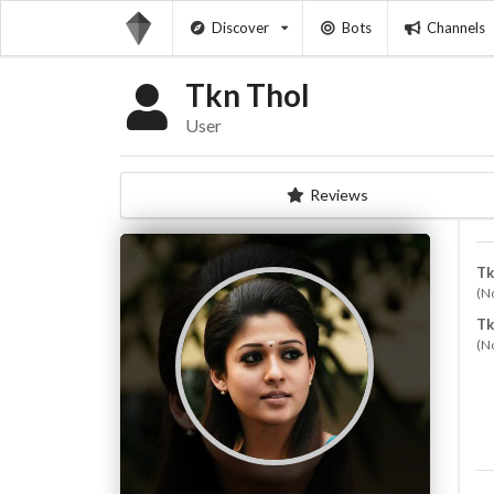
Discover
Bots
Channels
Tkn Thol
User
Reviews
Tk
(N
Tk
(N