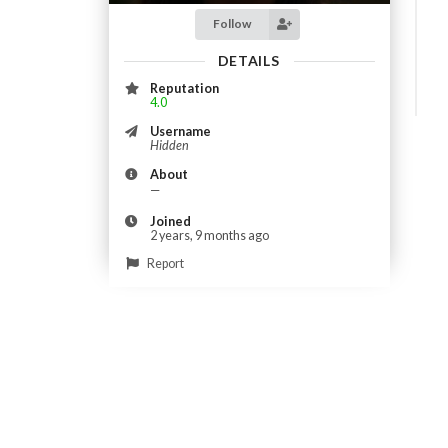
Follow
DETAILS
Reputation
4.0
Username
Hidden
About
—
Joined
2 years, 9 months ago
Report