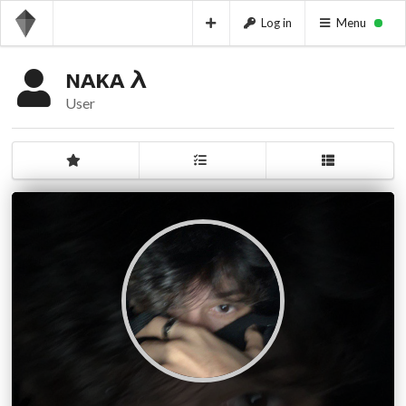
Log in
Menu
ɴᴀᴋᴀ λ
User