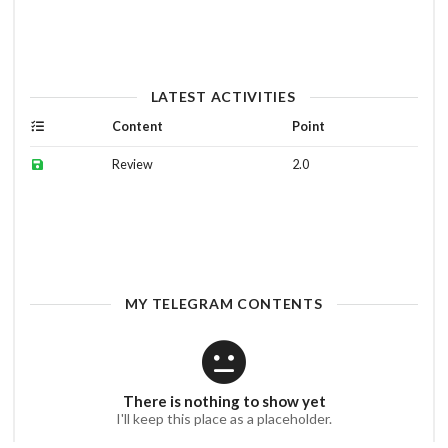
LATEST ACTIVITIES
Content
Point
Review
2.0
MY TELEGRAM CONTENTS
There is nothing to show yet
I'll keep this place as a placeholder.