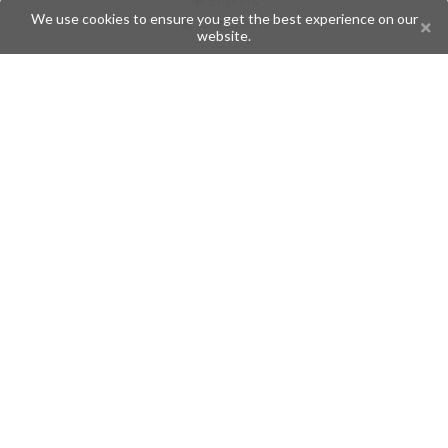
Stickers
We use cookies to ensure you get the best experience on our
Champions
website.
Help
Issues
Create an issue
Frequently Asked Questions
Pages
API
Privacy Policy
Contributors
Follow Us
Telegram
Twitter
Instagram
What is Telegramic?