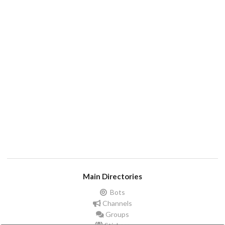
Main Directories
Bots
Channels
Groups