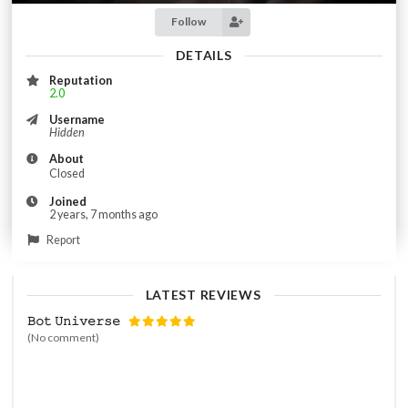
Follow
DETAILS
Reputation
2.0
Username
Hidden
About
Closed
Joined
2 years, 7 months ago
Report
LATEST REVIEWS
𝙱𝚘𝚝 𝚄𝚗𝚒𝚟𝚎𝚛𝚜𝚎
(No comment)