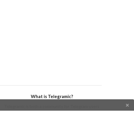
What is Telegramic?
Telegramic is both a community for Telegram users
and developers, and a Telegram directory containing
bots, channels, groups, stickers, news, and so forth!
Join us today