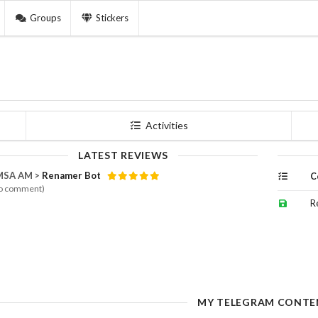
Groups
Stickers
Activities
LATEST REVIEWS
MSA AM >
Renamer Bot
C
o comment)
R
MY TELEGRAM CONTE