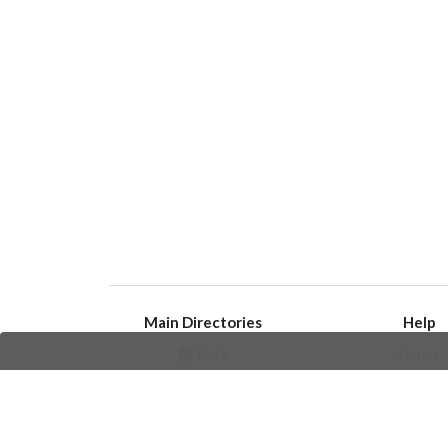
Main Directories
Help
Bots
Issues
Channels
Create an i
Groups
Frequently Asked 
Stickers
Champions