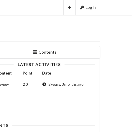
Log in
Contents
LATEST ACTIVITIES
ontent
Point
Date
eview
2.0
2 years, 3 months ago
NTS