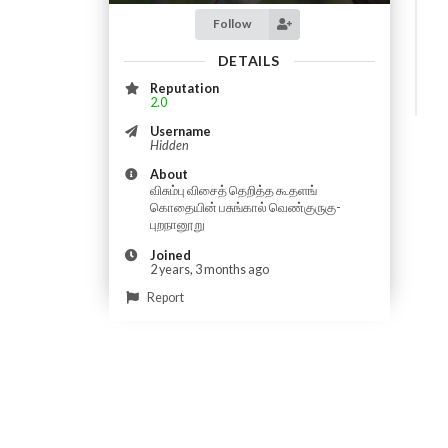
Follow
DETAILS
Reputation
2.0
Username
Hidden
About
விசும்பு விசைத் தெறித்த கூதளங்
கொதையின் பசுங்கால் வெண்குருகு-
புறநானூறு
Joined
2 years, 3 months ago
Report