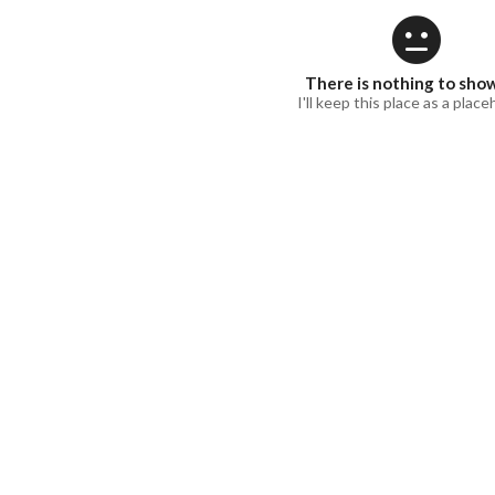
There is nothing to sho
I'll keep this place as a place