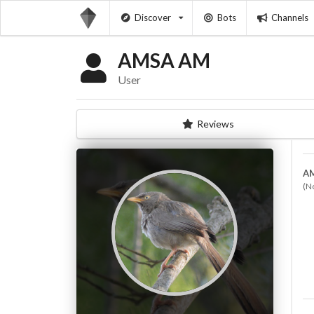
Discover
Bots
Channels
AMSA AM
User
Reviews
A
(N