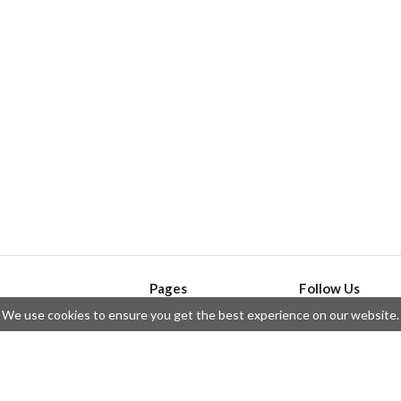
Pages
Follow Us
We use cookies to ensure you get the best experience on our website.
API
Telegram
ssue
Privacy Policy
Twitter
Questions
Contributors
Instagram