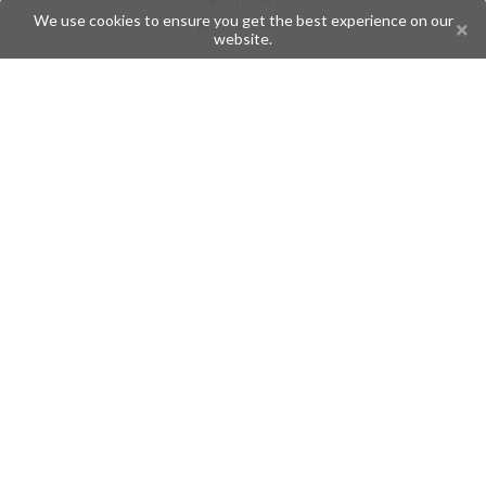
Stickers
We use cookies to ensure you get the best experience on our
Champions
website.
Help
Issues
Create an issue
Frequently Asked Questions
Pages
API
Privacy Policy
Contributors
Follow Us
Telegram
Twitter
Instagram
What is Telegramic?