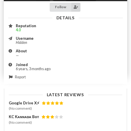
Follow
DETAILS
Reputation
4.0
Username
Hidden
About
—
Joined
6 years, 3 months ago
Report
LATEST REVIEWS
Google Drive X⚡️
(No comment)
KC Kᴀɴɴᴀᴅᴀ Bᴏᴛ
(No comment)