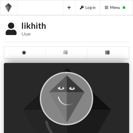
Log in
Menu
likhith
User