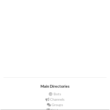
Main Directories
Bots
Channels
Groups