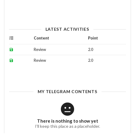
LATEST ACTIVITIES
Content
Point
Review
2.0
Review
2.0
MY TELEGRAM CONTENTS
There is nothing to show yet
I'll keep this place as a placeholder.