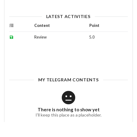
LATEST ACTIVITIES
Content
Point
Review
5.0
MY TELEGRAM CONTENTS
There is nothing to show yet
I'll keep this place as a placeholder.