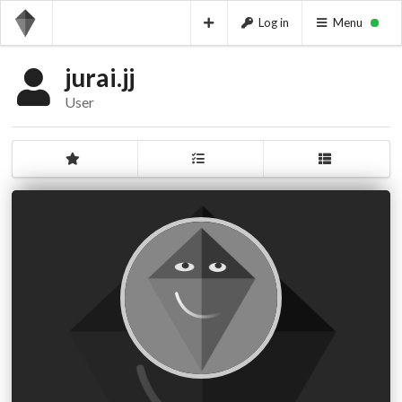
Log in
Menu
jurai.jj
User