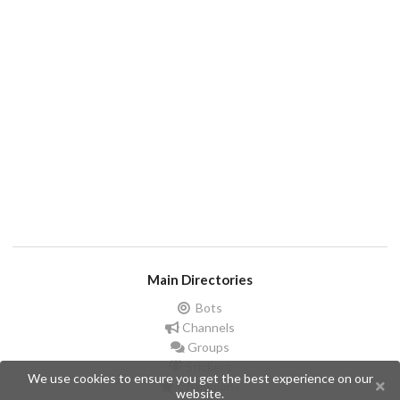
Main Directories
Bots
Channels
Groups
Stickers
We use cookies to ensure you get the best experience on our
Champions
website.