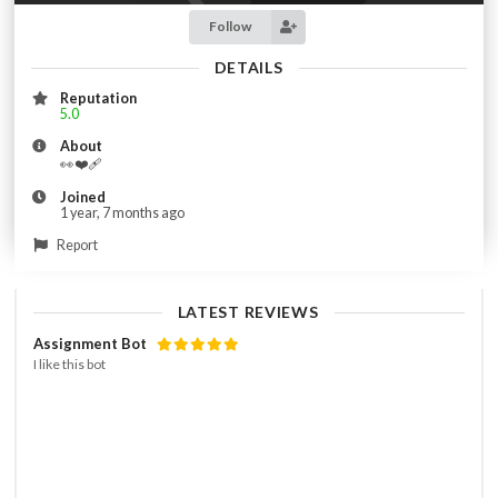
Follow
DETAILS
Reputation
5.0
About
👀❤️‍🩹
Joined
1 year, 7 months ago
Report
LATEST REVIEWS
Assignment Bot
I like this bot