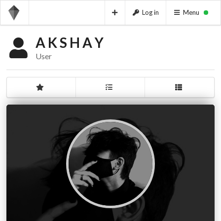
Log in
Menu
A K S H A Y
User