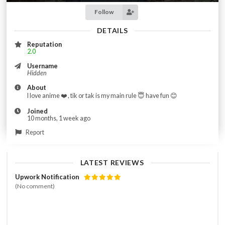
Follow
DETAILS
Reputation
2.0
Username
Hidden
About
I love anime ❤️ , tik or tak is my main rule 😇 have fun 😊
Joined
10 months, 1 week ago
Report
LATEST REVIEWS
Upwork Notification
(No comment)