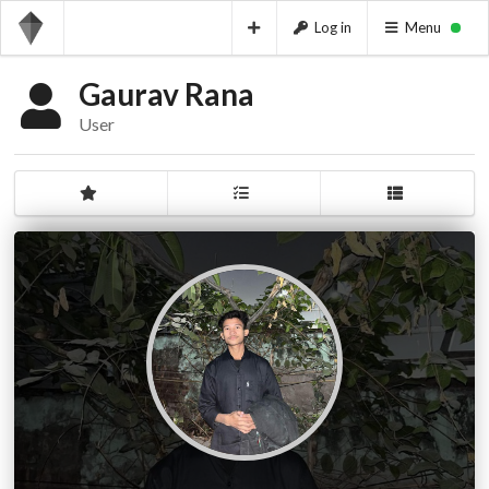
Log in
Menu
Gaurav Rana
User