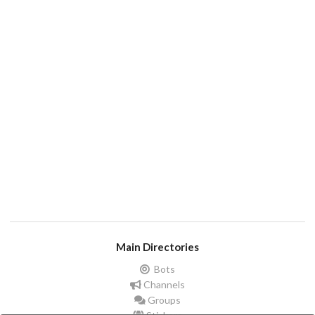
Main Directories
Bots
Channels
Groups