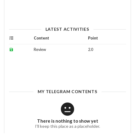
LATEST ACTIVITIES
Content
Point
Review
2.0
MY TELEGRAM CONTENTS
There is nothing to show yet
I'll keep this place as a placeholder.