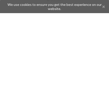
Stickers
We use cookies to ensure you get the best experience on our
Champions
website.
Help
Issues
Create an issue
Frequently Asked Questions
Pages
API
Privacy Policy
Contributors
Follow Us
Telegram
Twitter
Instagram
What is Telegramic?