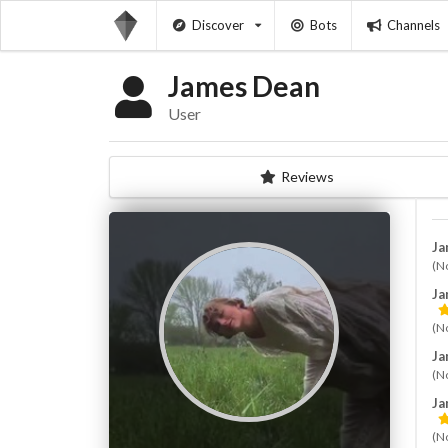
Discover
Bots
Channels
James Dean ⁪⁬⁮⁮⁮⁮
User
Reviews
Jam
(N
Jam
(N
Jam
(N
Jam
(N