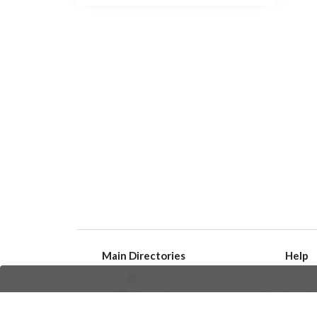
Main Directories
Help
Bots
Issues
Channels
Create an i
Groups
Frequently Asked 