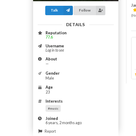
Jam
Talk
Follow
(N
DETAILS
Reputation
77.6
Username
Log in to see
About
—
Gender
Male
Age
23
Interests
#music
Joined
6 years, 2 months ago
Report