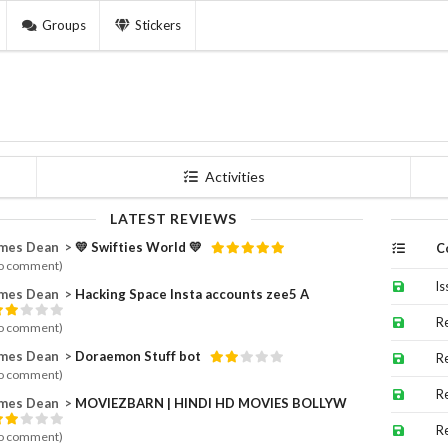
Groups
Stickers
Activities
LATEST REVIEWS
es Dean ⁪⁬⁮⁮⁮⁮ >
💛 Swifties World 💛
C
o comment)
Is
es Dean ⁪⁬⁮⁮⁮⁮ >
Hacking Space Insta accounts zee5 A
R
o comment)
es Dean ⁪⁬⁮⁮⁮⁮ >
Doraemon Stuff bot
R
o comment)
R
es Dean ⁪⁬⁮⁮⁮⁮ >
MOVIEZBARN | HINDI HD MOVIES BOLLYW
R
o comment)