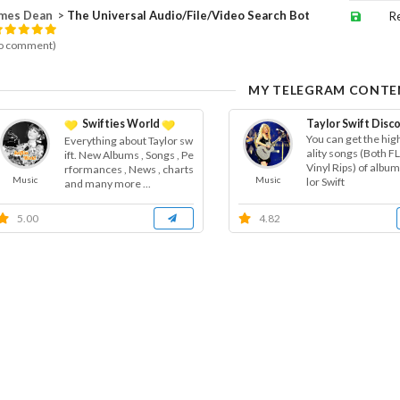
es Dean ⁪⁬⁮⁮⁮⁮ >
The Universal Audio/File/Video Search Bot
R
o comment)
MY TELEGRAM CONTE
Swifties World
Taylor Swift Dis
You can get the hig
Everything about Taylor sw
ality songs (Both 
ift. New Albums , Songs , Pe
Vinyl Rips) of album
rformances , News , charts
Music
Music
lor Swift
and many more ...
5.00
4.82