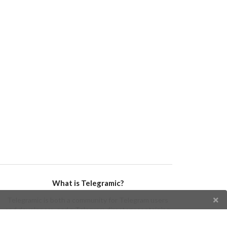
What is Telegramic?
Telegramic is both a community for Telegram users
and developers, and a Telegram directory containing
bots, channels, groups, stickers, news, and so forth!