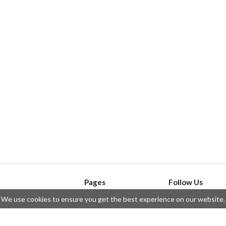
Pages
Follow Us
API
Telegram
We use cookies to ensure you get the best experience on our website.
ssue
Privacy Policy
Twitter
Questions
Contributors
Instagram