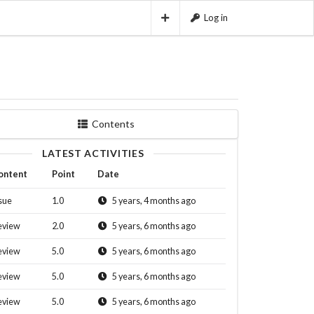
Log in
Contents
LATEST ACTIVITIES
ontent
Point
Date
sue
1.0
5 years, 4 months ago
eview
2.0
5 years, 6 months ago
eview
5.0
5 years, 6 months ago
eview
5.0
5 years, 6 months ago
eview
5.0
5 years, 6 months ago