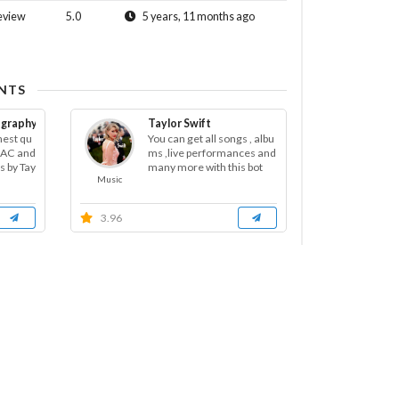
eview
5.0
5 years, 11 months ago
NTS
cography FLAC
Taylor Swift
hest qu
You can get all songs , albu
FLAC and
ms ,live performances and
s by Tay
many more with this bot
Music
3.96