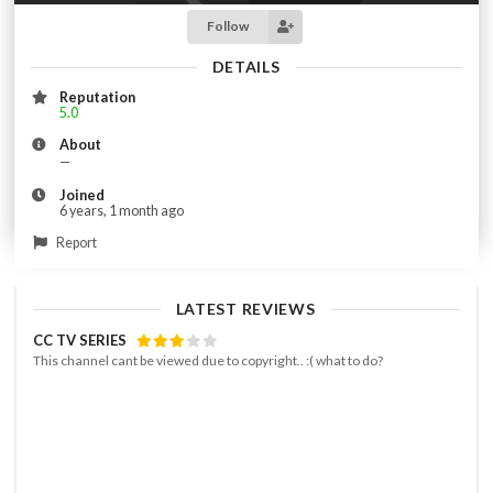
Follow
DETAILS
Reputation
5.0
About
—
Joined
6 years, 1 month ago
Report
LATEST REVIEWS
CC TV SERIES
This channel cant be viewed due to copyright.. :( what to do?