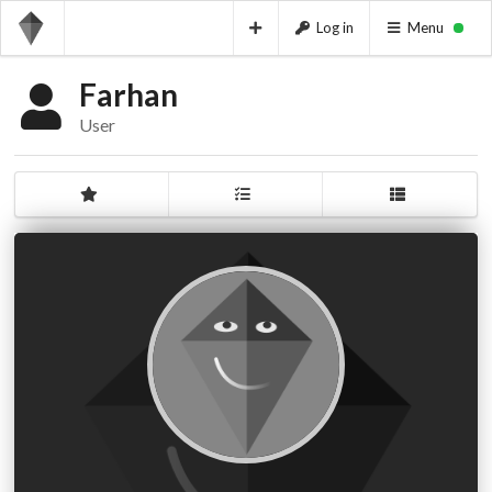
Log in
Menu
Farhan
User