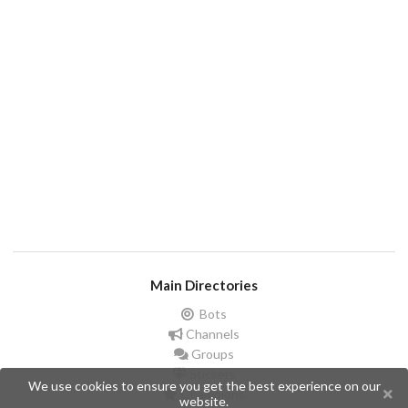
Main Directories
Bots
Channels
Groups
Stickers
We use cookies to ensure you get the best experience on our
Champions
website.