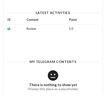
LATEST ACTIVITIES
Content
Point
Review
5.0
MY TELEGRAM CONTENTS
There is nothing to show yet
I'll keep this place as a placeholder.