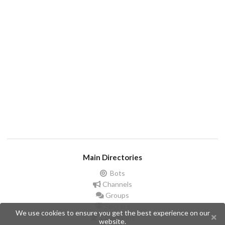
Main Directories
Bots
Channels
Groups
Stickers
We use cookies to ensure you get the best experience on our
Champions
website.