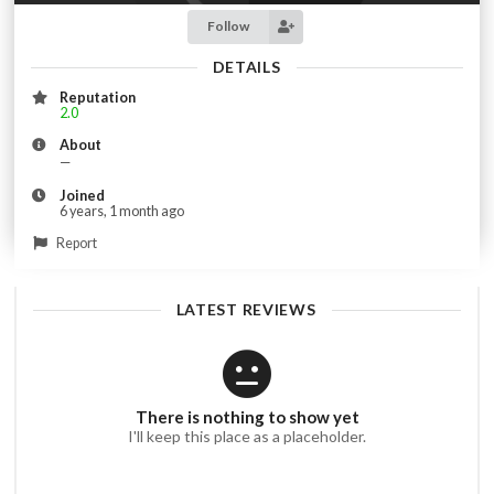
Follow
DETAILS
Reputation
2.0
About
—
Joined
6 years, 1 month ago
Report
LATEST REVIEWS
There is nothing to show yet
I'll keep this place as a placeholder.