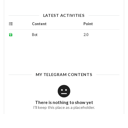
LATEST ACTIVITIES
Content
Point
Bot
2.0
MY TELEGRAM CONTENTS
There is nothing to show yet
I'll keep this place as a placeholder.