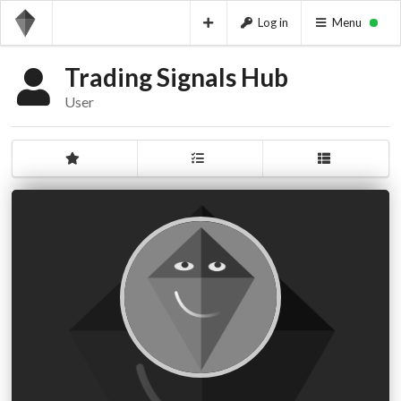
Log in
Menu
Trading Signals Hub
User