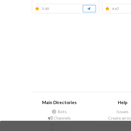
5.00
4.67
Main Directories
Help
Bots
Issues
Channels
Create an i
Groups
Frequently Asked 
Stickers