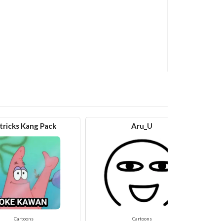
tricks Kang Pack
Aru_U
Cartoons
Cartoons