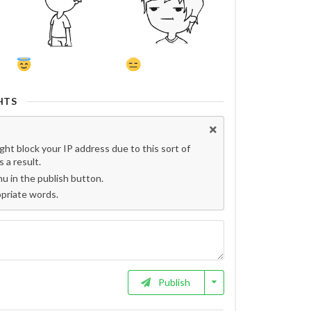
HTS
t block your IP address due to this sort of
 a result.
 in the publish button.
opriate words.
Publish