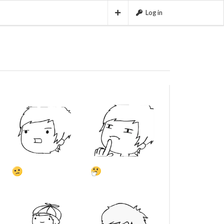
Log in