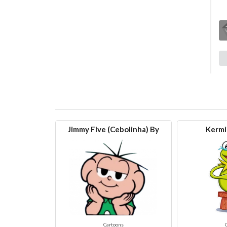
Jimmy Five (Cebolinha) By
Kermi
Cartoons