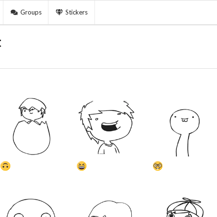
Groups
Stickers
t