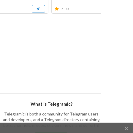
5.00
What is Telegramic?
Telegramic is both a community for Telegram users
and developers, and a Telegram directory containing
bots, channels, groups, stickers, news, and so forth!