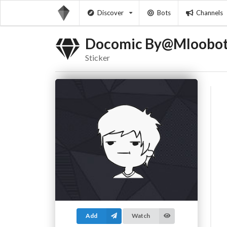
Discover
Bots
Channels
Docomic By@Mloobo
Sticker
Add
Watch