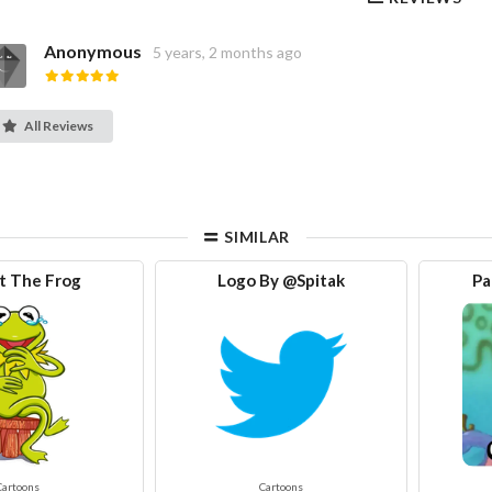
Anonymous
5 years, 2 months ago
All Reviews
SIMILAR
t The Frog
Logo By @Spitak
Pa
Cartoons
Cartoons