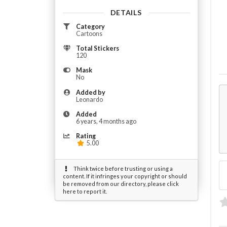
DETAILS
Category
Cartoons
Total Stickers
120
Mask
No
Added by
Leonardo
Added
6 years, 4 months ago
Rating
5.00
Think twice before trusting or using a
content. If it infringes your copyright or should
be removed from our directory, please click
here to report it.