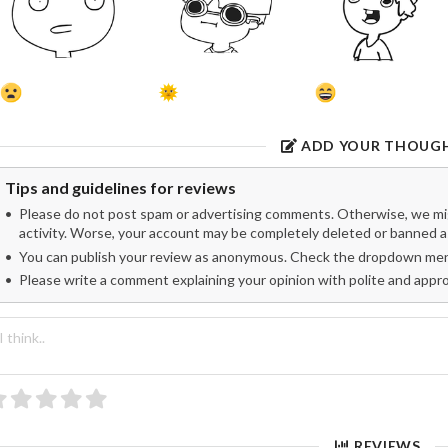
ADD YOUR THOUG
Tips and guidelines for reviews
Please do not post spam or advertising comments. Otherwise, we migh
activity. Worse, your account may be completely deleted or banned as
You can publish your review as anonymous. Check the dropdown menu
Please write a comment explaining your opinion with polite and appr
REVIEWS