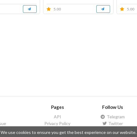
5.00
5.00
Pages
Follow Us
API
Telegram
ssue
Privacy Policy
Twitter
Questions
Contributors
Instagram
We use cookies to ensure you get the best experience on our website.