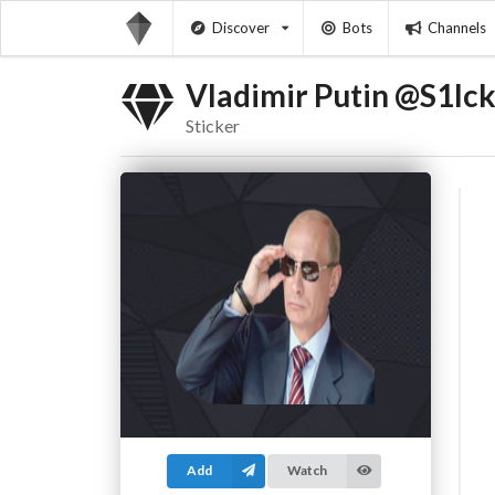
Discover
Bots
Channels
Vladimir Putin @S1Ic
Sticker
Add
Watch