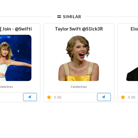
SIMILAR
 Join - @Swifti
Taylor Swift @S1Ick3R
Elo
lebrities
Celebrities
5.00
5.00