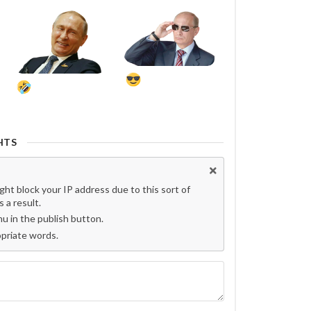
HTS
t block your IP address due to this sort of
 a result.
 in the publish button.
opriate words.