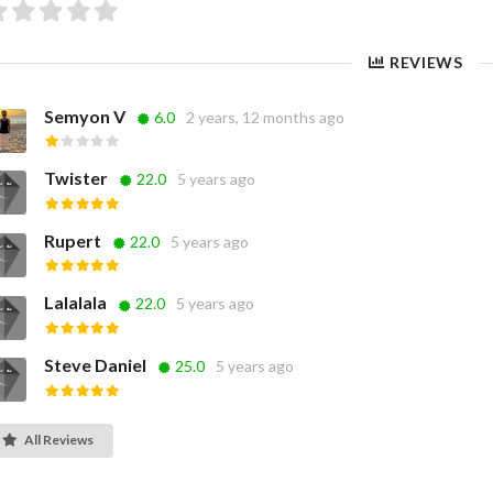
REVIEWS
Semyon V
6.0
2 years, 12 months ago
Twister
22.0
5 years ago
Rupert
22.0
5 years ago
Lalalala
22.0
5 years ago
Steve Daniel
25.0
5 years ago
All Reviews