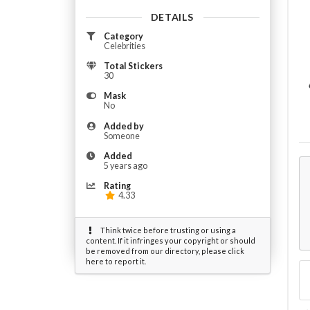
DETAILS
Category
Celebrities
Total Stickers
30
Mask
No
Added by
Someone
Added
5 years ago
Rating
4.33
Think twice before trusting or using a
content. If it infringes your copyright or should
be removed from our directory, please click
here to report it.