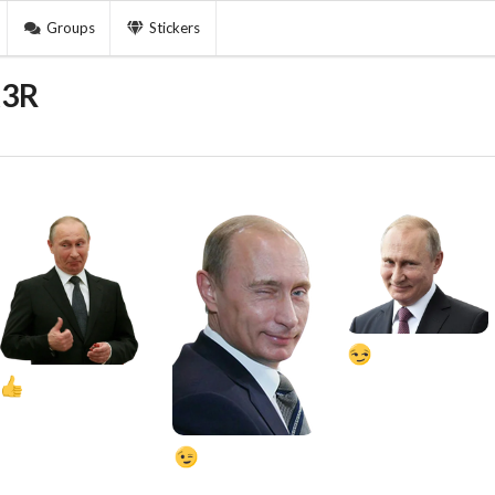
Groups
Stickers
k3R