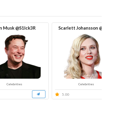
n Musk @S1Ick3R
Scarlett Johansson @S1Ick
Celebrities
Celebrities
5.00