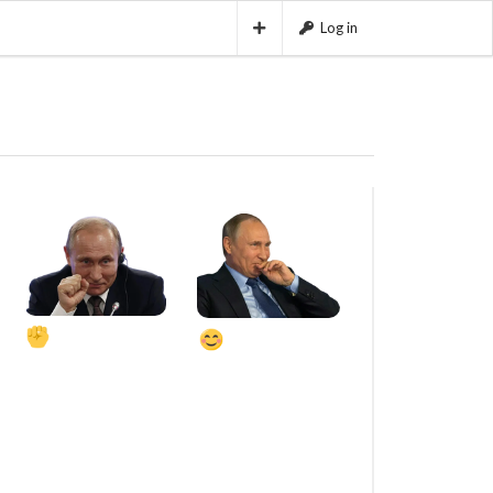
Log in