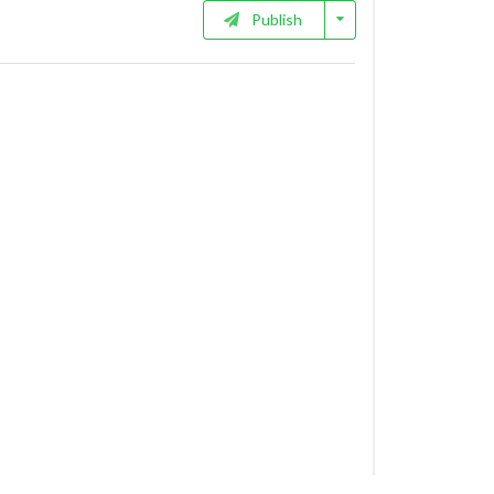
Publish