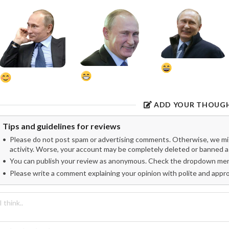
ADD YOUR THOUG
Tips and guidelines for reviews
Please do not post spam or advertising comments. Otherwise, we migh
activity. Worse, your account may be completely deleted or banned as
You can publish your review as anonymous. Check the dropdown menu
Please write a comment explaining your opinion with polite and appr