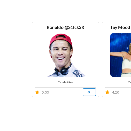
Ronaldo @S1Ick3R
Tay Mood [
Celebrities
Ce
5.00
4.20