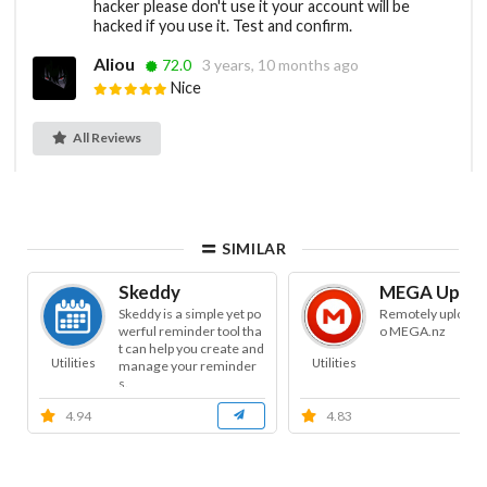
hacker please don't use it your account will be
hacked if you use it. Test and confirm.
Aliou
72.0
3 years, 10 months ago
Nice
All Reviews
SIMILAR
Skeddy
MEGA Uploa
Skeddy is a simple yet po
Remotely uploads f
werful reminder tool tha
o MEGA.nz
t can help you create and
Utilities
Utilities
manage your reminder
s.
4.94
4.83