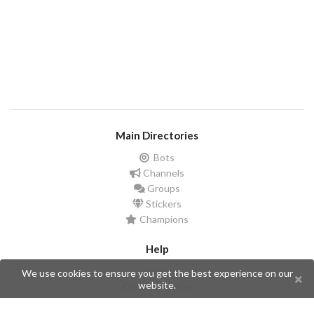
Main Directories
Bots
Channels
Groups
Stickers
Champions
Help
Issues
We use cookies to ensure you get the best experience on our
website.
Create an issue
Frequently Asked Questions