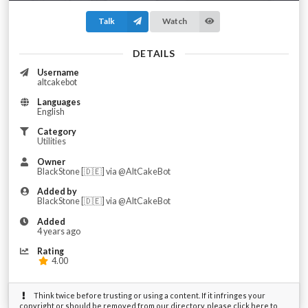
Talk
Watch
DETAILS
Username
altcakebot
Languages
English
Category
Utilities
Owner
BlackStone [🇩🇪] via @AltCakeBot
Added by
BlackStone [🇩🇪] via @AltCakeBot
Added
4 years ago
Rating
4.00
Think twice before trusting or using a content. If it infringes your
copyright or should be removed from our directory, please click here to