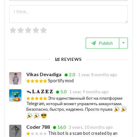
Publish
REVIEWS
Vikas Devadiga
2.0
1 year, 8 months ago
Sportify mod
ᯓ 𝐋 𝐀 𝐙 𝐄 𝐙
5.0
1 year, 9 months ago
Это единственный бот на платформе
Telegram, который может управлять аккаунтами.
Безопасно, быстро, надежно. Просто пушка
Coder 788
16.0
3 years, 10 months ago
This bot is a scam bot created by an