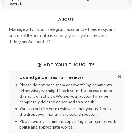
report it.
ABOUT
Manage all of your Telegram accounts - free, easy, and
secure. All your data is strongly encrypted by your
Telegram Account ID!
ADD YOUR THOUGHTS
Tips and guidelines for reviews
Please do not post spam or advertising comments.
Otherwise, we might block your IP address due to
this sort of activity. Worse, your account may be
completely deleted or banned as a result.
You can publish your review as anonymous. Check
the dropdown menu in the publish button.
Please write a comment explaining your opinion with
polite and appropriate words.