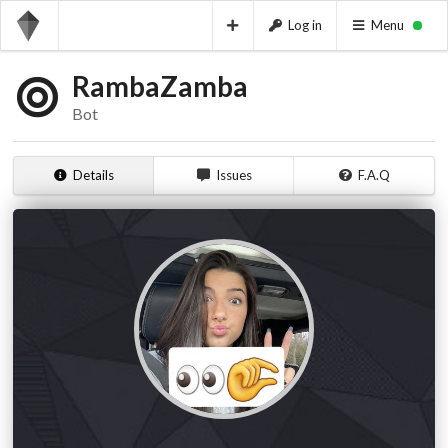
Log in
Menu
RambaZamba
Bot
Details
Issues
F.A.Q