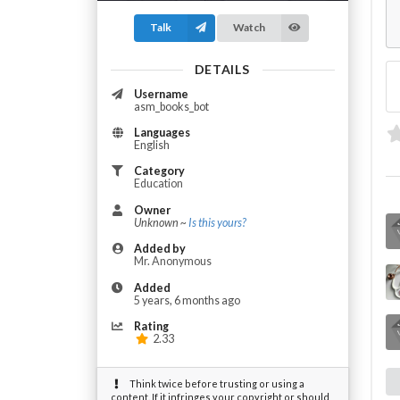
Talk
Watch
DETAILS
Username
asm_books_bot
Languages
English
Category
Education
Owner
Unknown ~
Is this yours?
Added by
Mr. Anonymous
Added
5 years, 6 months ago
Rating
2.33
Think twice before trusting or using a
content. If it infringes your copyright or should