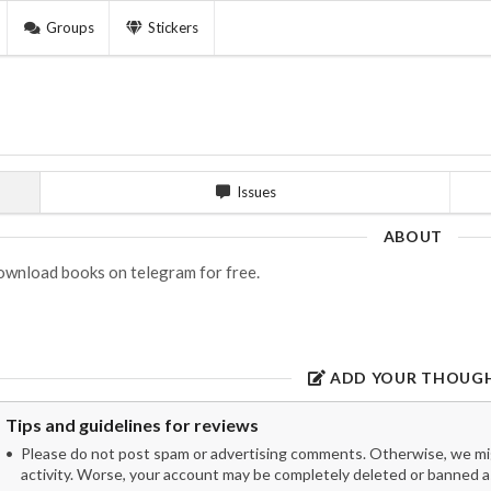
Groups
Stickers
Issues
ABOUT
wnload books on telegram for free.
ADD YOUR THOUG
Tips and guidelines for reviews
Please do not post spam or advertising comments. Otherwise, we migh
activity. Worse, your account may be completely deleted or banned as