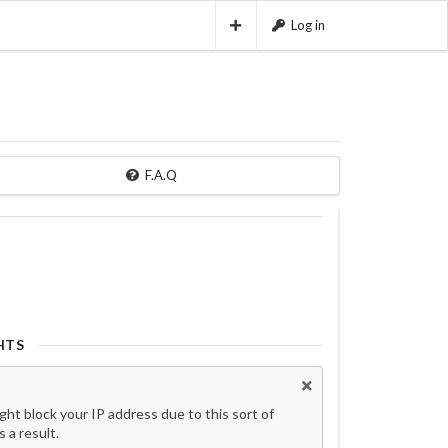
Log in
F.A.Q
HTS
t block your IP address due to this sort of
 a result.