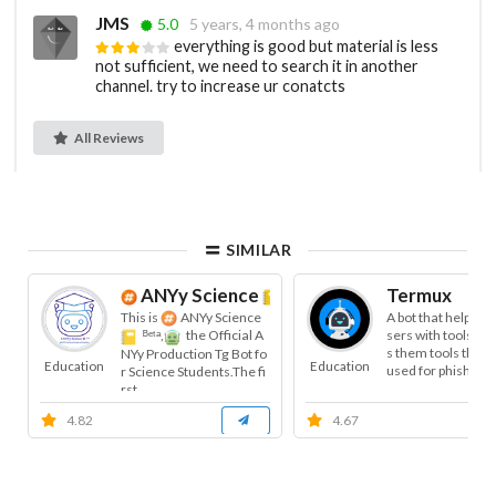
JMS
5.0
5 years, 4 months ago
everything is good but material is less
not sufficient, we need to search it in another
channel. try to increase ur conatcts
All Reviews
SIMILAR
ANYy Science
ᴮᵉᵗᵃ
Termux
This is
ANYy Science
A bot that helps t
sers with tools, a
ᴮᵉᵗᵃ,
the Official A
s them tools that 
NYy Production Tg Bot fo
Education
Education
used for phishing, 
r Science Students.The fi
rst...
4.82
4.67