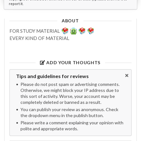
report it.
ABOUT
FOR STUDY MATERIAL
EVERY KIND OF MATERIAL
ADD YOUR THOUGHTS
Tips and guidelines for reviews
Please do not post spam or advertising comments.
Otherwise, we might block your IP address due to
this sort of activity. Worse, your account may be
completely deleted or banned as a result.
You can publish your review as anonymous. Check
the dropdown menu in the publish button.
Please write a comment explaining your opinion with
polite and appropriate words.