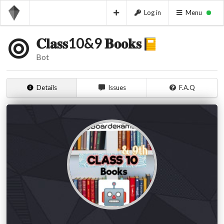
Log in
Menu
𝐂𝐥𝐚𝐬𝐬10&9 𝐁𝐨𝐨𝐤𝐬​
Bot
Details
Issues
F.A.Q