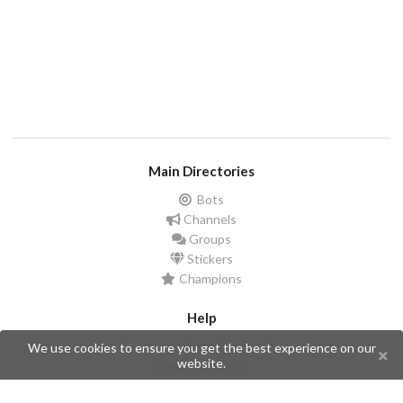
Main Directories
Bots
Channels
Groups
Stickers
Champions
Help
Issues
We use cookies to ensure you get the best experience on our
website.
Create an issue
Frequently Asked Questions