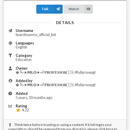
Talk
Watch
DETAILS
Username
boardexamss_official_bot
Languages
English
Category
Education
Owner
🔱╚»★𝗠𝗟𝗢★«╝𝐏𝐑𝐎𝐅𝐄𝐒𝐒𝐎𝐑🇮🇳 #fullprovepgl
Added by
🔱╚»★𝗠𝗟𝗢★«╝𝐏𝐑𝐎𝐅𝐄𝐒𝐒𝐎𝐑🇮🇳 #fullprovepgl
Added
5 years, 10 months ago
Rating
4.22
Think twice before trusting or using a content. If it infringes your
copyright or should be removed from our directory, please click here to