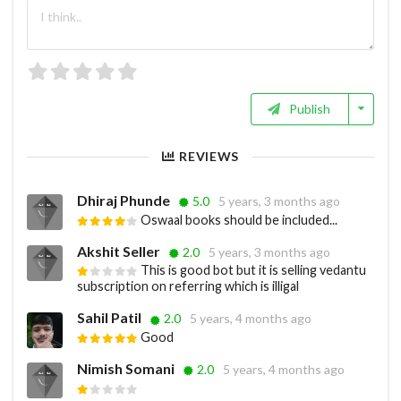
Publish
REVIEWS
Dhiraj Phunde
5.0
5 years, 3 months ago
Oswaal books should be included...
Akshit Seller
2.0
5 years, 3 months ago
This is good bot but it is selling vedantu
subscription on referring which is illigal
Sahil Patil
2.0
5 years, 4 months ago
Good
Nimish Somani
2.0
5 years, 4 months ago