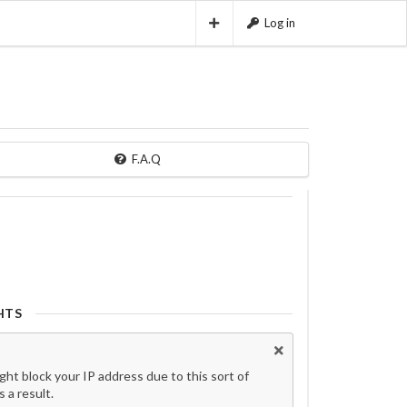
Log in
F.A.Q
HTS
t block your IP address due to this sort of
 a result.