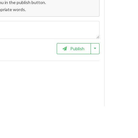
 in the publish button.
opriate words.
Publish