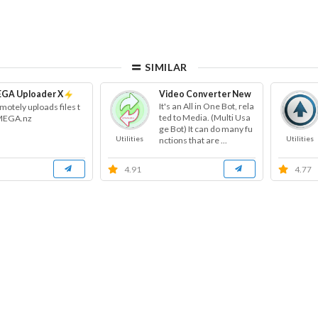
SIMILAR
GA Uploader X
Video Converter New
It's an All in One Bot, rela
motely uploads files t
ted to Media. (Multi Usa
MEGA.nz
ge Bot) It can do many fu
Utilities
Utilities
nctions that are ...
4.91
4.77