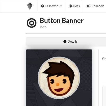
Discover
Bots
Channels
Button Banner
Bot
Details
Cr