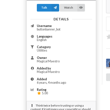
Talk
Watch
DETAILS
Username
buttonbanner_bot
Languages
English
Category
Utilities
Owner
Magical Maestro
Added by
Magical Maestro
Added
6 years, 4 months ago
Rating
5.00
Think twice before trusting or using a
content. If it infringes your copyright or should