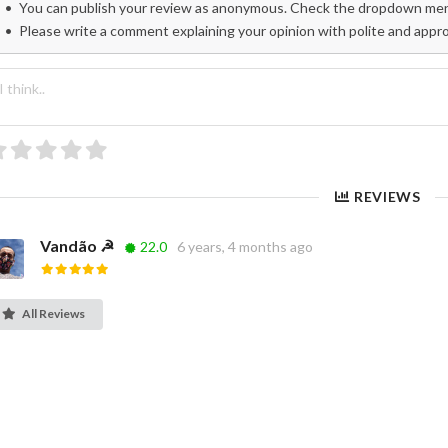
You can publish your review as anonymous. Check the dropdown menu
Please write a comment explaining your opinion with polite and appr
REVIEWS
Vandão ☭
22.0
6 years, 4 months ago
All Reviews