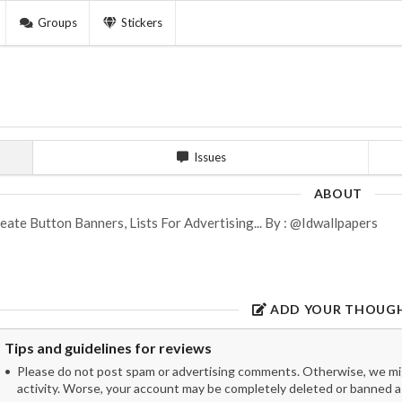
Groups
Stickers
Issues
ABOUT
eate Button Banners, Lists For Advertising... By : @Idwallpapers
ADD YOUR THOUG
Tips and guidelines for reviews
Please do not post spam or advertising comments. Otherwise, we migh
activity. Worse, your account may be completely deleted or banned as