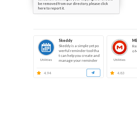
be removed from our directory, please click
here to report it.
Skeddy
ME
Skeddy is a simple yet po
Re
werful reminder tool tha
o 
t can help you create and
Utilities
Utilities
manage your reminder
s.
4.94
4.83