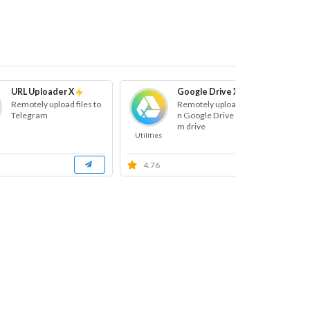
URL Uploader X
Google Drive X
Remotely upload files to
Remotely uploads files o
Telegram
n Google Drive and Tea
m drive
Utilities
Ut
4.76