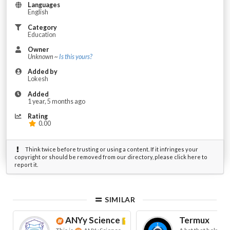
Languages
English
Category
Education
Owner
Unknown ~
Is this yours?
Added by
Lokesh
Added
1 year, 5 months ago
Rating
0.00
Think twice before trusting or using a content. If it infringes your
copyright or should be removed from our directory, please click here to
report it.
SIMILAR
ANYy Science
ᴮᵉᵗᵃ
Termux