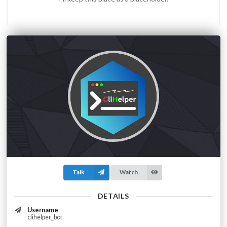
Talk
Watch
DETAILS
Username
clihelper_bot