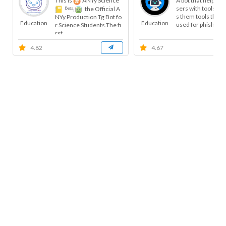
This is
ANYy Science
A bot that helps t
sers with tools, a
ᴮᵉᵗᵃ,
the Official A
s them tools that 
NYy Production Tg Bot fo
Education
Education
used for phishing, 
r Science Students.The fi
rst...
4.82
4.67