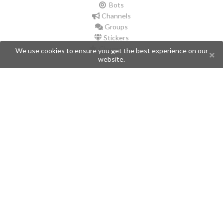
Bots
Channels
Groups
Stickers
Champions
We use cookies to ensure you get the best experience on our
website.
Help
Issues
Create an issue
Frequently Asked Questions
Pages
API
Privacy Policy
Contributors
Follow Us
Telegram
Twitter