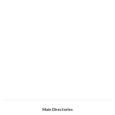
Main Directories