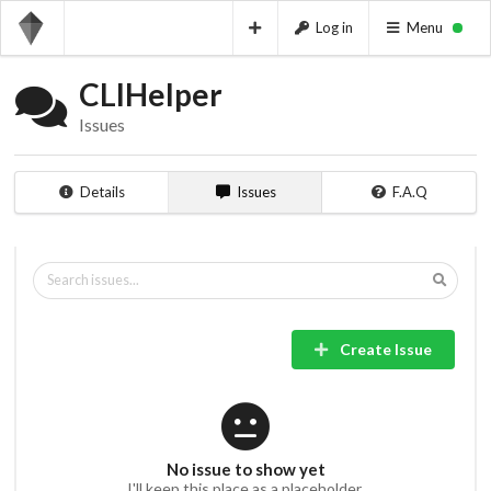
Log in
Menu
CLIHelper
Issues
Details
Issues
F.A.Q
Create Issue
No issue to show yet
I'll keep this place as a placeholder.