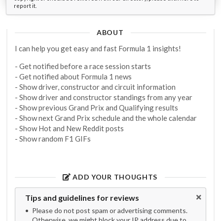
report it.
ABOUT
I can help you get easy and fast Formula 1 insights!
- Get notified before a race session starts
- Get notified about Formula 1 news
- Show driver, constructor and circuit information
- Show driver and constructor standings from any year
- Show previous Grand Prix and Qualifying results
- Show next Grand Prix schedule and the whole calendar
- Show Hot and New Reddit posts
- Show random F1 GIFs
ADD YOUR THOUGHTS
Tips and guidelines for reviews
Please do not post spam or advertising comments.
Otherwise, we might block your IP address due to