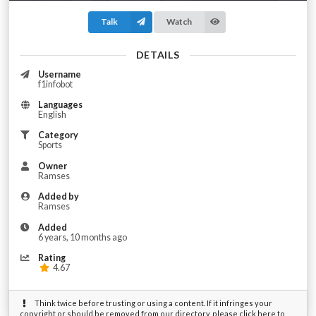
Talk
Watch
DETAILS
Username
f1infobot
Languages
English
Category
Sports
Owner
Ramses
Added by
Ramses
Added
6 years, 10 months ago
Rating
4.67
Think twice before trusting or using a content. If it infringes your
copyright or should be removed from our directory, please click here to