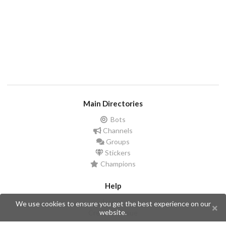
Main Directories
Bots
Channels
Groups
Stickers
Champions
Help
Issues
We use cookies to ensure you get the best experience on our
website.
Create an issue
Frequently Asked Questions