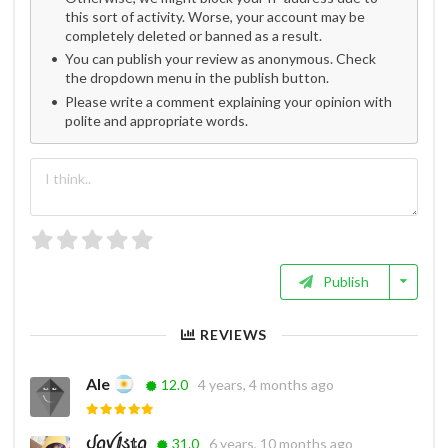
this sort of activity. Worse, your account may be
completely deleted or banned as a result.
You can publish your review as anonymous. Check
the dropdown menu in the publish button.
Please write a comment explaining your opinion with
polite and appropriate words.
Publish
REVIEWS
Ale
12.0
4 years, 4 months ago
ᦔꪖꪜⅈડ𝕥ꪖ
31.0
6 years, 10 months ago