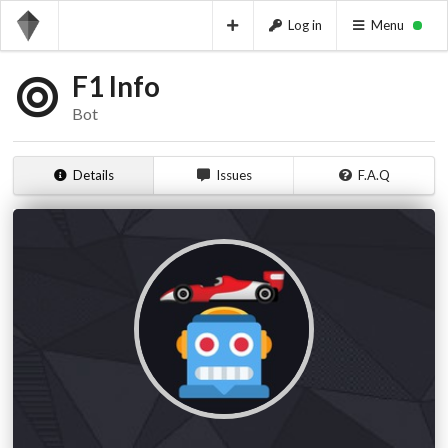
Log in
Menu
F1 Info
Bot
Details
Issues
F.A.Q