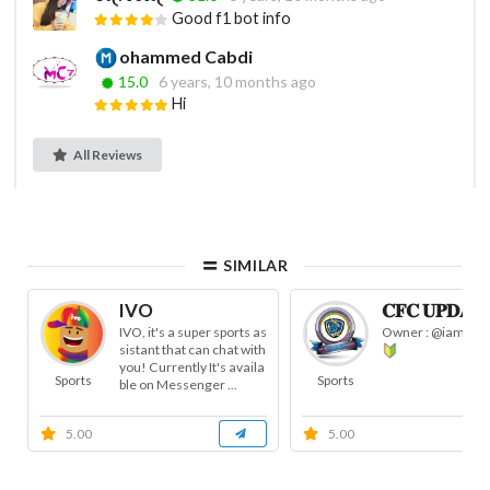
Good f1 bot info
ohammed Cabdi
15.0
6 years, 10 months ago
Hi
All Reviews
SIMILAR
IVO
𝐂𝐅𝐂 𝐔𝐏𝐃𝐀𝐓
IVO, it's a super sports as
Owner : @iam_pak
sistant that can chat with
you! Currently It's availa
Sports
Sports
ble on Messenger ...
5.00
5.00