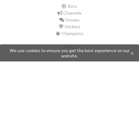
Bots
Channels
Groups
Stickers
Champions
Help
We use cookies to ensure you get the best experience on our
website.
Issues
Create an issue
Frequently Asked Questions
Pages
API
Privacy Policy
Contributors
Follow Us
Telegram
Twitter