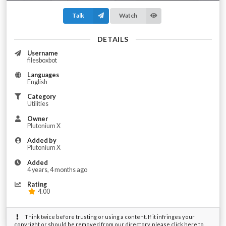
Talk
Watch
DETAILS
Username
filesboxbot
Languages
English
Category
Utilities
Owner
Plutonium X
Added by
Plutonium X
Added
4 years, 4 months ago
Rating
4.00
Think twice before trusting or using a content. If it infringes your
copyright or should be removed from our directory, please click here to