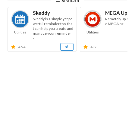
SIMILAR
Skeddy
MEGA Uploa
Skeddy is a simple yet po
Remotely uploads f
werful reminder tool tha
o MEGA.nz
t can help you create and
Utilities
Utilities
manage your reminder
s.
4.94
4.83