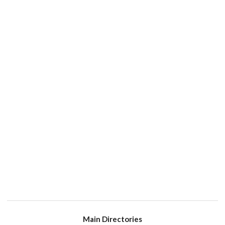
Main Directories