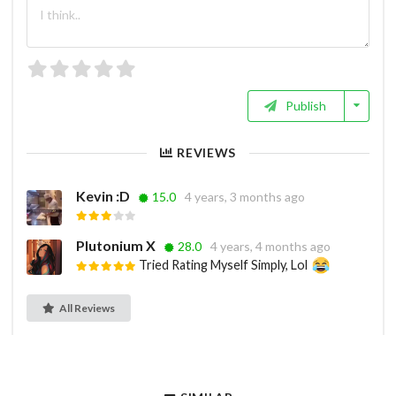
Publish
REVIEWS
Kevin :D
15.0
4 years, 3 months ago
Plutonium X
28.0
4 years, 4 months ago
Tried Rating Myself Simply, Lol
All Reviews