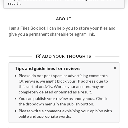
report it.
ABOUT
I am a Files Box bot. I can help you to store your files and
give you a permanent shareable telegram link.
ADD YOUR THOUGHTS
Tips and guidelines for reviews
Please do not post spam or advertising comments.
Otherwise, we might block your IP address due to
this sort of activity. Worse, your account may be
completely deleted or banned as a result.
You can publish your review as anonymous. Check
the dropdown menu in the publish button.
Please write a comment explaining your opinion with
polite and appropriate words.