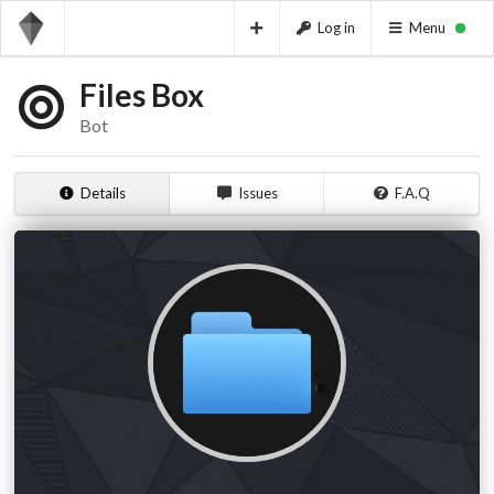
Log in
Menu
Files Box
Bot
Details
Issues
F.A.Q