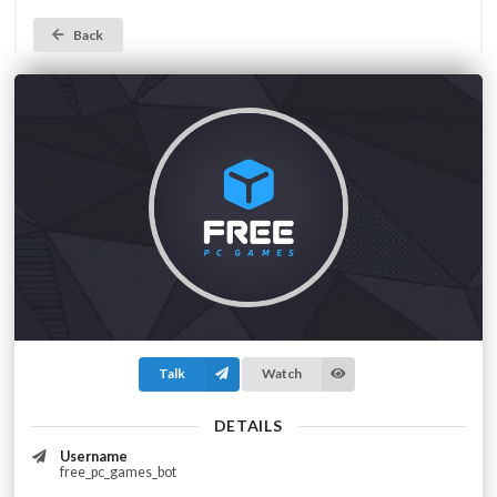
Back
Talk
Watch
DETAILS
Username
free_pc_games_bot