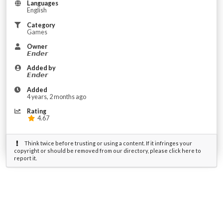
Languages
English
Category
Games
Owner
𝙀𝙣𝙙𝙚𝙧
Added by
𝙀𝙣𝙙𝙚𝙧
Added
4 years, 2 months ago
Rating
4.67
Think twice before trusting or using a content. If it infringes your
copyright or should be removed from our directory, please click here to
report it.