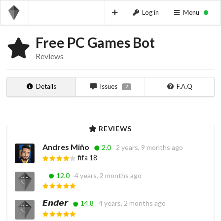
Log in
Menu
Free PC Games Bot
Reviews
Details
Issues
F.A.Q
2
REVIEWS
Andres Miño
2.0
2 years, 9 months ago
fifa 18
ㅤ ㅤ
12.0
4 years, 2 months ago
𝙀𝙣𝙙𝙚𝙧
14.8
4 years, 2 months ago