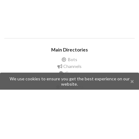
Main Directories
Bots
Channels
Groups
We use cookies to ensure you get the best experience on our
Stickers
website.
Champions
Help
Issues
Create an issue
Frequently Asked Questions
Pages