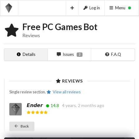
Log in
Menu
Free PC Games Bot
Reviews
Details
Issues
F.A.Q
2
REVIEWS
Single review section.
View all reviews
𝙀𝙣𝙙𝙚𝙧
14.8
4 years, 2 months ago
Back