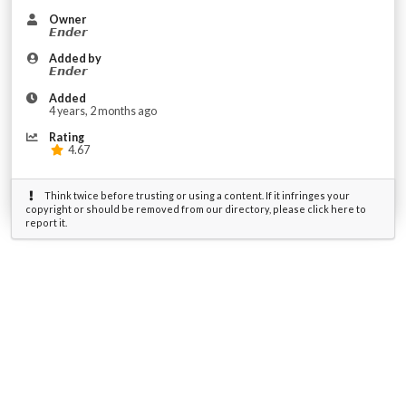
Owner
𝙀𝙣𝙙𝙚𝙧
Added by
𝙀𝙣𝙙𝙚𝙧
Added
4 years, 2 months ago
Rating
4.67
Think twice before trusting or using a content. If it infringes your
copyright or should be removed from our directory, please click here to
report it.