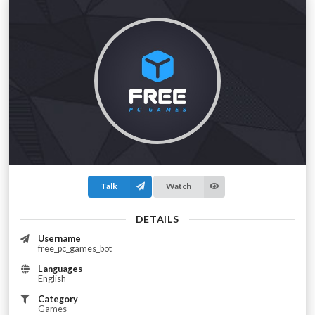
Talk
Watch
DETAILS
Username
free_pc_games_bot
Languages
English
Category
Games