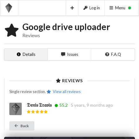
Log in
Menu
Google drive uploader
Reviews
Details
Issues
F.A.Q
REVIEWS
Single review section.
View all reviews
𝔇𝔢𝔫𝔦𝔰 𝔗𝔯𝔞𝔳𝔦𝔰
55.2
5 years, 9 months ago
Back