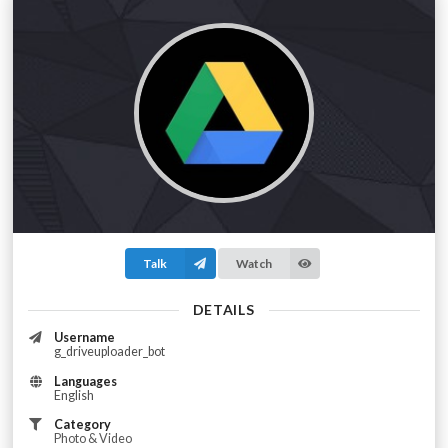
Talk
Watch
DETAILS
Username
g_driveuploader_bot
Languages
English
Category
Photo & Video