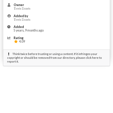
Owner
𝔇𝔢𝔫𝔦𝔰 𝔗𝔯𝔞𝔳𝔦𝔰
Added by
𝔇𝔢𝔫𝔦𝔰 𝔗𝔯𝔞𝔳𝔦𝔰
Added
5 years, 9 months ago
Rating
4.09
Think twice before trusting or using a content. If it infringes your
copyright or should be removed from our directory, please click here to
report it.