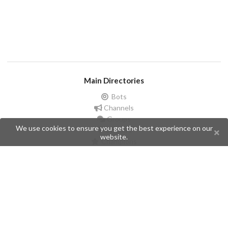
Main Directories
Bots
Channels
Groups
We use cookies to ensure you get the best experience on our
Stickers
website.
Champions
Help
Issues
Create an issue
Frequently Asked Questions
Pages