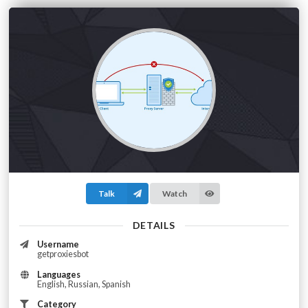
Talk
Watch
DETAILS
Username
getproxiesbot
Languages
English, Russian, Spanish
Category