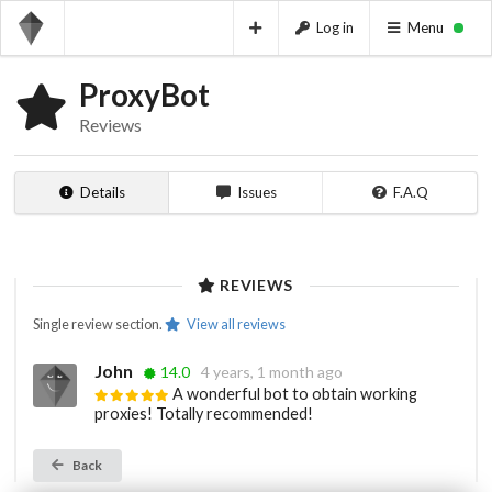
Log in
Menu
ProxyBot
Reviews
Details
Issues
F.A.Q
REVIEWS
Single review section.
View all reviews
John
14.0
4 years, 1 month ago
A wonderful bot to obtain working
proxies! Totally recommended!
Back