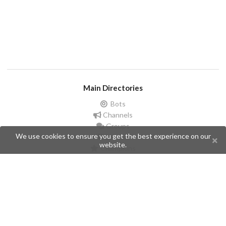
Main Directories
Bots
Channels
Groups
We use cookies to ensure you get the best experience on our
Stickers
website.
Champions
Help
Issues
Create an issue
Frequently Asked Questions