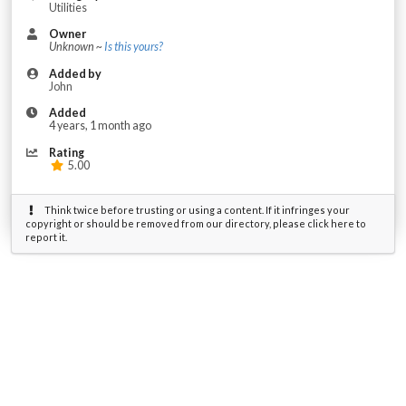
Utilities
Owner
Unknown ~
Is this yours?
Added by
John
Added
4 years, 1 month ago
Rating
5.00
Think twice before trusting or using a content. If it infringes your
copyright or should be removed from our directory, please click here to
report it.