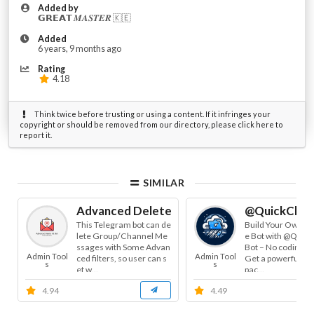
Added by
𝗚𝗥𝗘𝗔𝗧 𝑴𝑨𝑺𝑻𝑬𝑹 🇰🇪
Added
6 years, 9 months ago
Rating
4.18
Think twice before trusting or using a content. If it infringes your
copyright or should be removed from our directory, please click here to
report it.
SIMILAR
Advanced Delete All Bot
@QuickCloneB
This Telegram bot can de
Build Your Own Fil
lete Group/Channel Me
e Bot with @Quic
ssages with Some Advan
Bot – No coding n
Admin Tool
Admin Tool
ced filters, so user can s
Get a powerful, fe
s
s
et w...
pac...
4.94
4.49