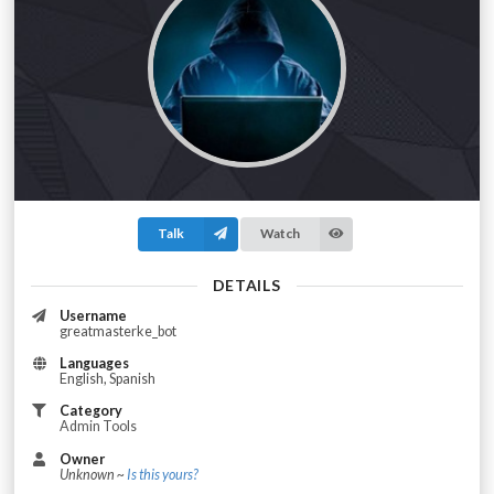
Talk
Watch
DETAILS
Username
greatmasterke_bot
Languages
English, Spanish
Category
Admin Tools
Owner
Unknown ~
Is this yours?