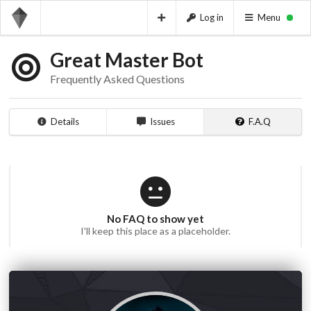
Log in
Menu
Great Master Bot
Frequently Asked Questions
Details
Issues
F.A.Q
No FAQ to show yet
I'll keep this place as a placeholder.