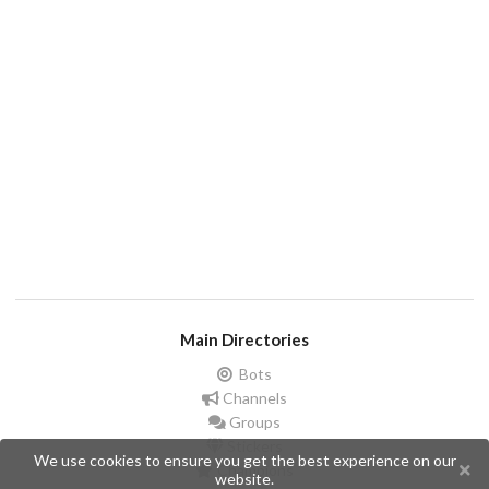
Main Directories
Bots
Channels
Groups
Stickers
We use cookies to ensure you get the best experience on our
Champions
website.