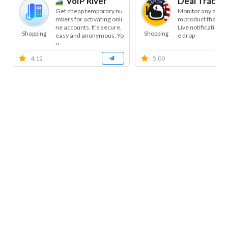
VoIP River
Deal Tracke
Get cheap temporary nu
Monitor any amaz
mbers for activating onli
m product that yo
ne accounts. It's secure,
Live notifications 
Shopping
Shopping
easy and anonymous. Yo
e drop
u...
4.12
5.00