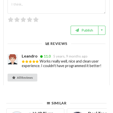
Publish
REVIEWS
Leandro
11.0
5 years, 9 months ago
Works really well, nice and clean user
experience. I couldn't have programmed it better!
All Reviews
SIMILAR