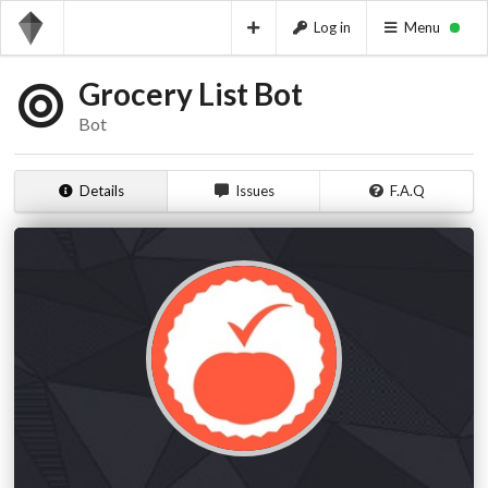
Log in
Menu
Grocery List Bot
Bot
Details
Issues
F.A.Q