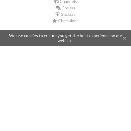
Channels
Groups
Stickers
Champions
Help
We use cookies to ensure you get the best experience on our
website.
Issues
Create an issue
Frequently Asked Questions
Pages
API
Privacy Policy
Contributors
Follow Us
Telegram
Twitter
Instagram