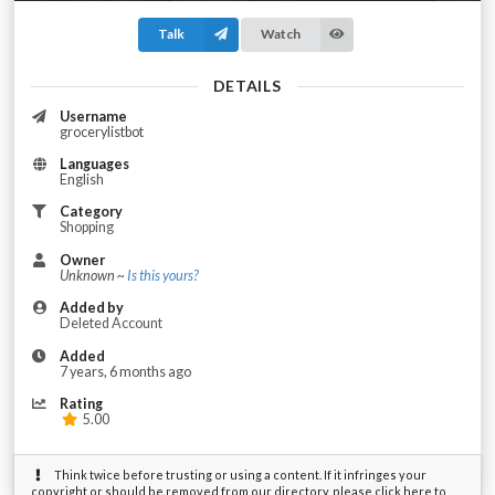
Talk
Watch
DETAILS
Username
grocerylistbot
Languages
English
Category
Shopping
Owner
Unknown ~
Is this yours?
Added by
Deleted Account
Added
7 years, 6 months ago
Rating
5.00
Think twice before trusting or using a content. If it infringes your
copyright or should be removed from our directory, please click here to