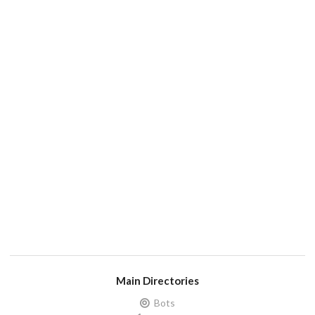
Main Directories
Bots