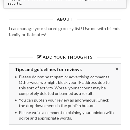
report it.
ABOUT
I can manage your shared grocery list! Use me with friends,
family or flatmates!
ADD YOUR THOUGHTS
Tips and guidelines for reviews
Please do not post spam or advertising comments.
Otherwise, we might block your IP address due to
this sort of activity. Worse, your account may be
completely deleted or banned as a result.
You can publish your review as anonymous. Check
the dropdown menu in the publish button.
Please write a comment explaining your opinion with
polite and appropriate words.